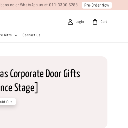
ribbons.co or WhatsApp us at 011-3300 6288.
Pre-Order Now
Login
Cart
e Gifts
Contact us
as Corporate Door Gifts
nce Stage]
old Out