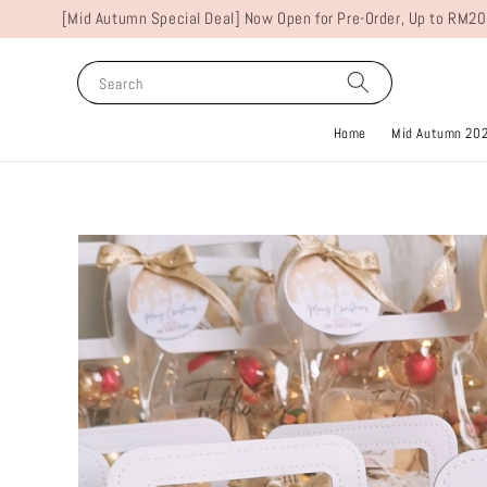
[Mid Autumn Special Deal] Now Open for Pre-Order, Up to RM20
Search
Home
Mid Autumn 20