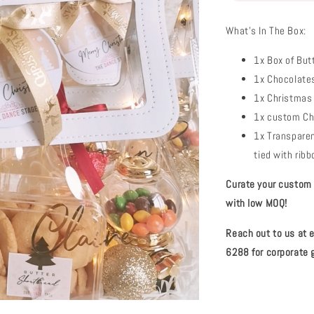
What's In The Box:
1x Box of But
1x Chocolates
1x Christmas 
1x custom Ch
1x Transparen
tied with rib
Curate your custom c
with low MOQ!
Reach out to us at
6288 for corporate g