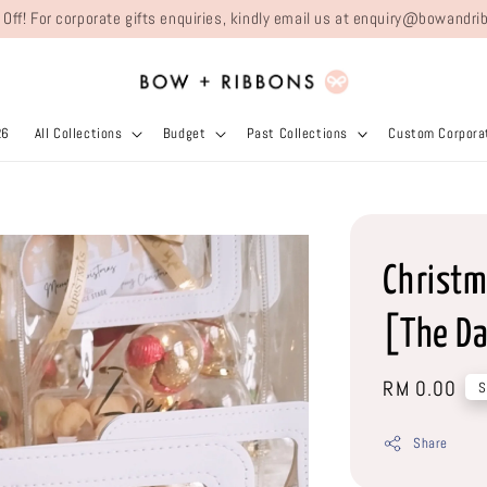
 Off! For corporate gifts enquiries, kindly email us at enquiry@bowand
26
All Collections
Budget
Past Collections
Custom Corporat
Christm
[The Da
Regular
RM 0.00
S
price
Share