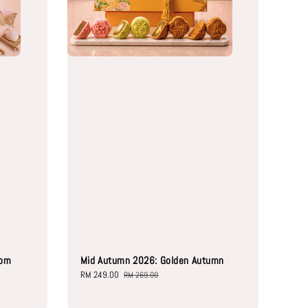
oom
Mid Autumn 2026: Golden Autumn
Sale
RM 249.00
Regular
RM 269.00
price
price