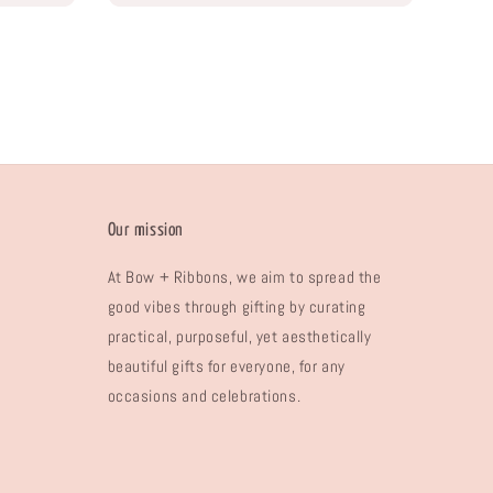
Our mission
At Bow + Ribbons, we aim to spread the
good vibes through gifting by curating
practical, purposeful, yet aesthetically
beautiful gifts for everyone, for any
occasions and celebrations.