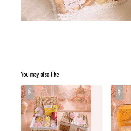
You may also like
Sale
Sale