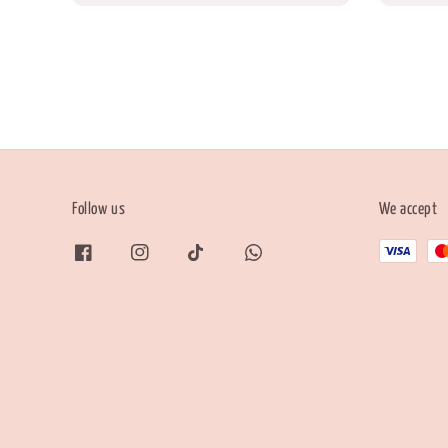
Follow us
We accept