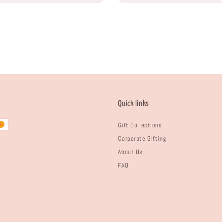
Quick links
Gift Collections
Corporate Gifting
About Us
FAQ