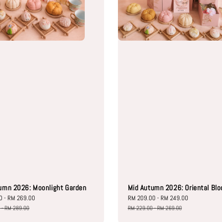
umn 2026: Moonlight Garden
Mid Autumn 2026: Oriental Bl
0
-
RM 269.00
Regular
Sale
RM 209.00
-
RM 249.00
Regular
price
price
price
0
-
RM 289.00
RM 229.00
-
RM 269.00