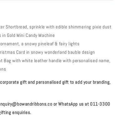
ter Shortbread, sprinkle with edible shimmering pixie dust
 in Gold Mini Candy Machine
ornament, a snowy pineleaf & fairy lights
ristmas Card in snowy wonderland bauble design
t Bag with white leather handle with personalised name,
bons
orporate gift and personalised gift to add your branding,
 enquiry@bowandribbons.co or WhatsApp us at 011-3300
ifting enquiries.