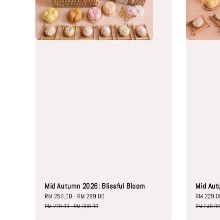
Mid Autumn 2026: Blissful Bloom
Mid Aut
Sale
RM 259.00
-
RM 289.00
Regular
Sale
RM 229.0
price
price
price
RM 279.00
-
RM 309.00
RM 249.0