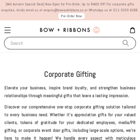
[Mid Autumn Special Deal] Now Open for Pre-Order, Up to RM20 Off! For corporate gifts
enquiries, kindly email us at enquiry@bowandribbons.co or WhatsApp us at 011-3300 6288.
Pre-Order Now
Search
Corporate Gifting
Elevate your business, inspire brand loyalty, and strengthen business
relationships through meaningful gifts that leave a lasting impression.
Discover our comprehensive one-stop corporate gifting solution tailored
to every business need. Whether it's appreciation gifts for your valued
clients, tokens of gratitude for your dedicated employees, media/PR
gifting, or corporate event door gifts, including large-scale options, we're
here to make it happen! We handle every aspect with meticulous