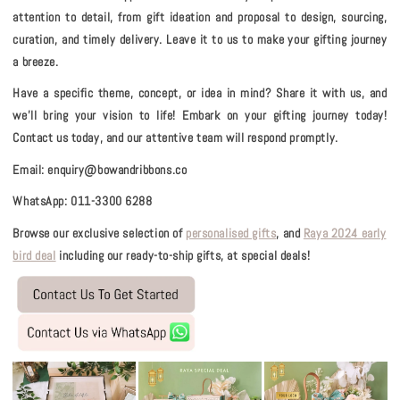
attention to detail, from gift ideation and proposal to design, sourcing,
curation, and timely delivery. Leave it to us to make your gifting journey
a breeze.
Have a specific theme, concept, or idea in mind? Share it with us, and
we'll bring your vision to life! Embark on your gifting journey today!
Contact us today, and our attentive team will respond promptly.
Email: enquiry@bowandribbons.co
WhatsApp: 011-3300 6288
Browse our exclusive selection of
personalised gifts
, and
Raya 2024 early
bird deal
including our ready-to-ship gifts, at special deals!