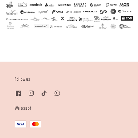
Follow us
We accept