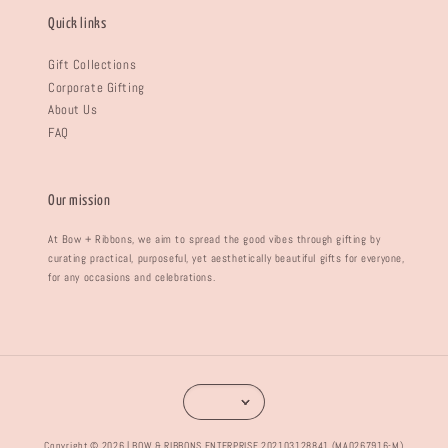
Quick links
Gift Collections
Corporate Gifting
About Us
FAQ
Our mission
At Bow + Ribbons, we aim to spread the good vibes through gifting by
curating practical, purposeful, yet aesthetically beautiful gifts for everyone,
for any occasions and celebrations.
Copyright © 2026 | BOW & RIBBONS ENTERPRISE 202103128841 (MA0267916-M)