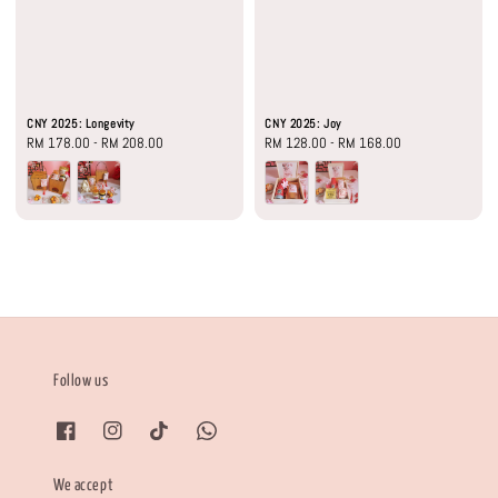
CNY 2025: Longevity
CNY 2025: Joy
Regular
RM 178.00
-
RM 208.00
Regular
RM 128.00
-
RM 168.00
price
price
Follow us
We accept