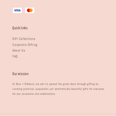
Quick links
Gift Collections
Corporate Gifting
About Us
FAQ
Our mission
At Bow + Ribbons, we aim to spread the good vibes through gifting by
curating practical, purposeful, yet aesthetically beautiful gifts for everyone,
for any occasions and celebrations.