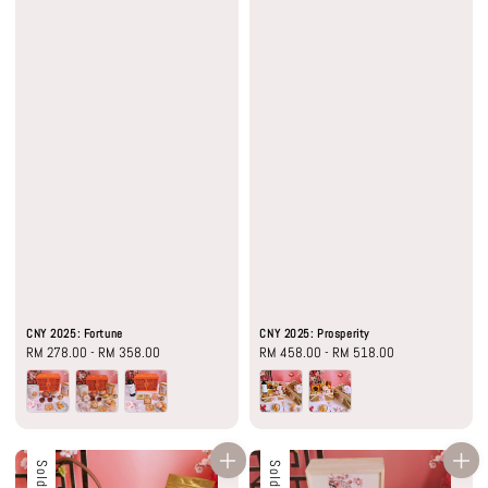
CNY 2025: Fortune
CNY 2025: Prosperity
Regular
RM 278.00
-
RM 358.00
Regular
RM 458.00
-
RM 518.00
price
price
Sold Out
Sold Out