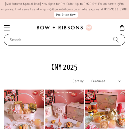
[Mid Autumn Special Deal] Now Open for Pre-Order, Up to RM20 Off! For corporate gifts
enquiries, kindly email us at enquiry@bowandribbons.co or WhatsApp us at 011-3300 6288.
Pre-Order Now
Search
CNY 2025
Sort by :