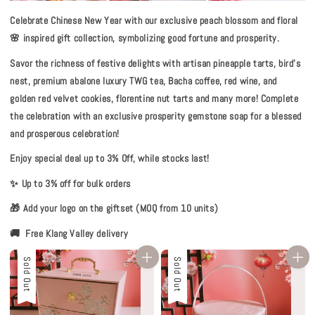
Celebrate Chinese New Year with our exclusive peach blossom and floral
🌸 inspired gift collection, symbolizing good fortune and prosperity.
Savor the richness of festive delights with artisan pineapple tarts, bird’s
nest, premium abalone luxury TWG tea, Bacha coffee, red wine, and
golden red velvet cookies, florentine nut tarts and many more! Complete
the celebration with an exclusive prosperity gemstone soap for a blessed
and prosperous celebration!
Enjoy special deal up to 3% Off, while stocks last!
✨ Up to 3% off for bulk orders
🎁 Add your logo on the giftset (MOQ from 10 units)
🚚 Free Klang Valley delivery
Sold Out
Sold Out