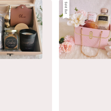
Sold Out