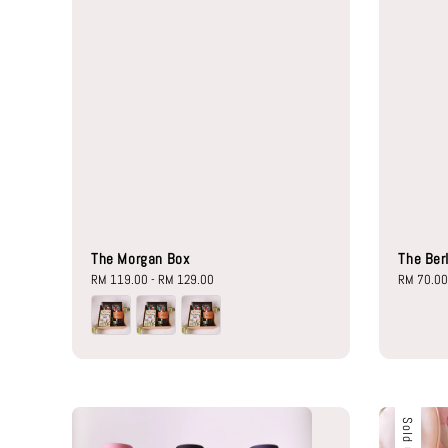
The Morgan Box
The Ber
Regular
RM 119.00
-
RM 129.00
Regular
RM 70.0
price
price
Sold Out