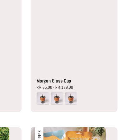
Morgan Glass Cup
Regular
RM 65.00
-
RM 139.00
price
Sold Out