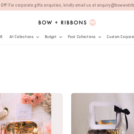
 Off! For corporate gifts enquiries, kindly email us at enquiry@bowand
26
All Collections
Budget
Past Collections
Custom Corporat