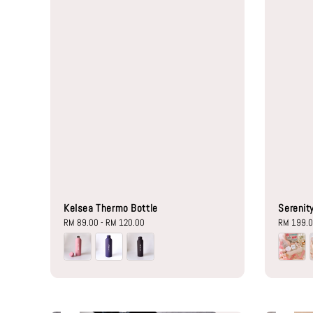
Kelsea Thermo Bottle
Serenity
Regular
RM 89.00
-
RM 120.00
Regular
RM 199.
price
price