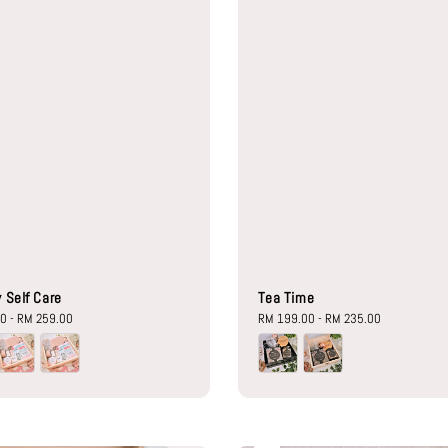
 Self Care
Tea Time
00
-
RM 259.00
Regular
RM 199.00
-
RM 235.00
price