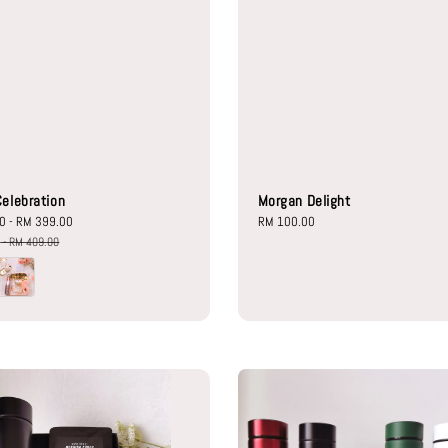
elebration
Morgan Delight
00
-
RM 399.00
Regular
Regular
RM 100.00
price
price
0
-
RM 409.00