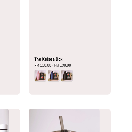
The Kelsea Box
Regular
RM 110.00
-
RM 130.00
price