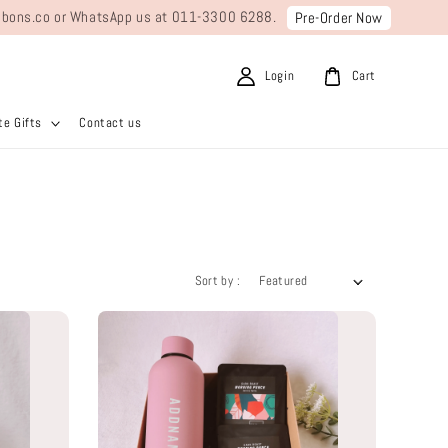
ribbons.co or WhatsApp us at 011-3300 6288.
Pre-Order Now
Login
Cart
e Gifts
Contact us
Sort by :