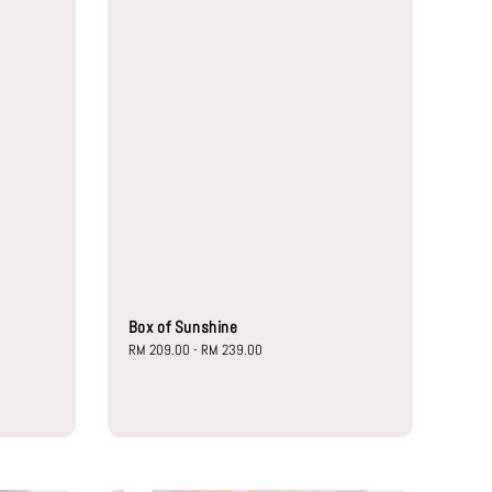
Box of Sunshine
Regular
RM 209.00
-
RM 239.00
price