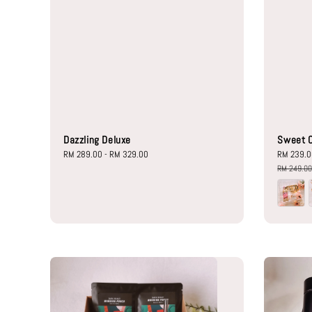
Dazzling Deluxe
Sweet C
Regular
RM 289.00
-
RM 329.00
Sale
RM 239.
price
price
RM 249.0