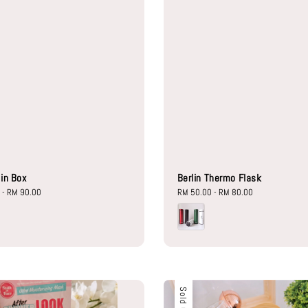
lin Box
Berlin Thermo Flask
0
-
RM 90.00
Regular
RM 50.00
-
RM 80.00
price
Sold Out