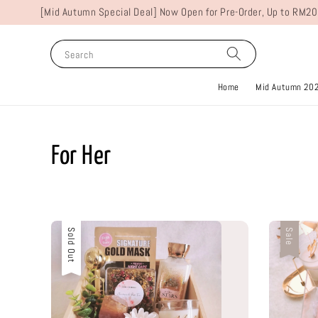
[Mid Autumn Special Deal] Now Open for Pre-Order, Up to RM20
Search
Home
Mid Autumn 20
For Her
Sold Out
Sale