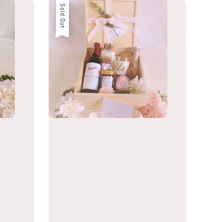
Sold Out