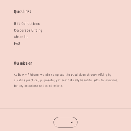
Quick links
Gift Collections
Corporate Gifting
About Us
FAQ
Our mission
At Bow + Ribbons, we aim to spread the good vibes through gifting by
curating practical, purposeful, yet aesthetically beautiful gifts for everyone,
for any occasions and celebrations.