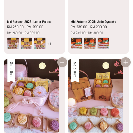
Mid Autumn 2025: Lunar Palace
Mid Autumn 2025: Jade Dynasty
Sale
RM 259.00
-
RM 299.00
Regular
Sale
RM 239.00
-
RM 299.00
Regular
price
price
price
price
RM 269.00
-
RM 309.00
RM 249.00
-
RM 309.00
+1
Sale
Sold Out
Sale
Sold Out