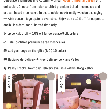
Celebrate a luminous Mid Autumn with our
Moonlit Imperial Garden
gift
collection. Choose from halal-certified premium baked mooncakes and
artisan baked mooncakes in sustainable, eco-friendly wooden packaging
— with custom logo options available.
Enjoy up to 10% off for corporate
and bulk orders, for a limited time only!
✨ Up to RM50 Off + 10% off for corporate/bulk orders
✅ Halal-certified premium baked mooncakes
🎁 Add your Logo on the gifts (MOQ 10 units)
🚚 Nationwide Delivery + Free Delivery to Klang Valley
🥮 Ready stocks, Next-day Delivery available within Klang Valley
Sale
Sold Out
Sale
Sold Out