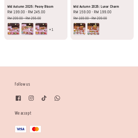
Mid Autumn 2025: Peony Bloom
Mid Autumn 2025: Lunar Charm
Sale
RM 199.00
-
RM 245.00
Regular
Sale
RM 159.00
-
RM 199.00
Regular
price
price
price
price
RM 209.00
-
RM 255.00
RM 169.00
-
RM 209.00
+1
Follow us
We accept