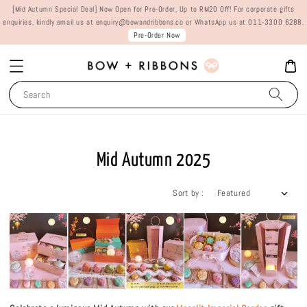
[Mid Autumn Special Deal] Now Open for Pre-Order, Up to RM20 Off! For corporate gifts
enquiries, kindly email us at enquiry@bowandribbons.co or WhatsApp us at 011-3300 6288.
Pre-Order Now
Search
Mid Autumn 2025
Sort by :