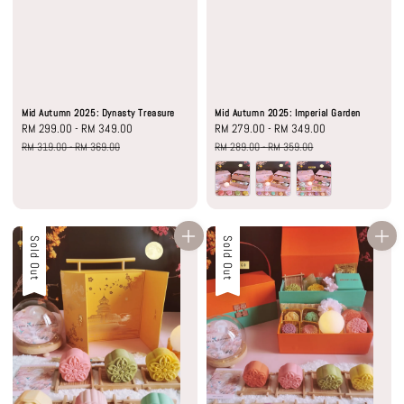
Mid Autumn 2025: Dynasty Treasure
Mid Autumn 2025: Imperial Garden
Sale
RM 299.00
-
RM 349.00
Regular
Sale
RM 279.00
-
RM 349.00
Regular
price
price
price
price
RM 319.00
-
RM 369.00
RM 289.00
-
RM 359.00
Sale
Sold Out
Sale
Sold Out