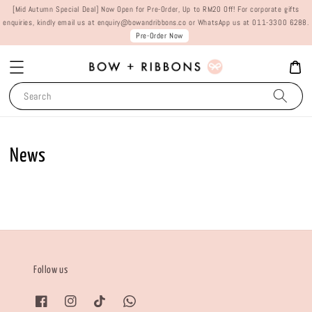
[Mid Autumn Special Deal] Now Open for Pre-Order, Up to RM20 Off! For corporate gifts
enquiries, kindly email us at enquiry@bowandribbons.co or WhatsApp us at 011-3300 6288.
Pre-Order Now
Search
News
Follow us