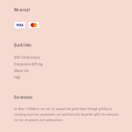
We accept
Quick links
Gift Collections
Corporate Gifting
About Us
FAQ
Our mission
At Bow + Ribbons, we aim to spread the good vibes through gifting by
curating practical, purposeful, yet aesthetically beautiful gifts for everyone,
for any occasions and celebrations.