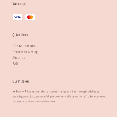
We accept
Quick links
Gift Collections
Corporate Gifting
About Us
FAQ
Our mission
At Bow + Ribbons, we aim to spread the good vibes through gifting by
curating practical, purposeful, yet aesthetically beautiful gifts for everyone,
for any occasions and celebrations.