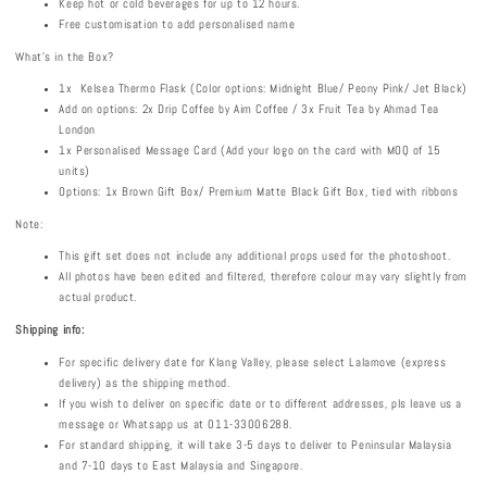
Keep hot or cold beverages for up to 12 hours.
Free customisation to add personalised name
What's in the Box?
1x Kelsea Thermo Flask (Color options: Midnight Blue/ Peony Pink/ Jet Black)
Add on options: 2x Drip Coffee by Aim Coffee / 3x Fruit Tea by Ahmad Tea
London
1x Personalised Message Card (Add your logo on the card with MOQ of 15
units)
Options: 1x Brown Gift Box/ Premium Matte Black Gift Box, tied with ribbons
Note:
This gift set does not include any additional props used for the photoshoot.
All photos have been edited and filtered, therefore colour may vary slightly from
actual product.
Shipping info:
For specific delivery date for Klang Valley, please select Lalamove (express
delivery) as the shipping method.
If you wish to deliver on specific date or to different addresses, pls leave us a
message or Whatsapp us at 011-33006288.
For standard shipping, it will take 3-5 days to deliver to Peninsular Malaysia
and 7-10 days to East Malaysia and Singapore.