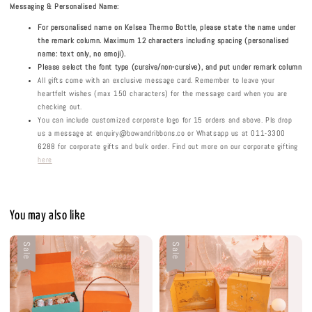
Messaging & Personalised Name:
For personalised name on Kelsea Thermo Bottle, please state the name under
the remark column. Maximum 12 characters including spacing (personalised
name: text only, no emoji).
Please select the font type (cursive/non-cursive), and put under remark column
All gifts come with an exclusive message card. Remember to leave your
heartfelt wishes (max 150 characters) for the message card when you are
checking out.
You can include customized corporate logo for 15 orders and above. Pls drop
us a message at enquiry@bowandribbons.co or Whatsapp us at 011-3300
6288 for corporate gifts and bulk order. Find out more on our corporate gifting
here
You may also like
Sale
Sale