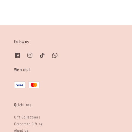
Follow us
We accept
Quick links
Gift Collections
Corporate Gifting
About Us