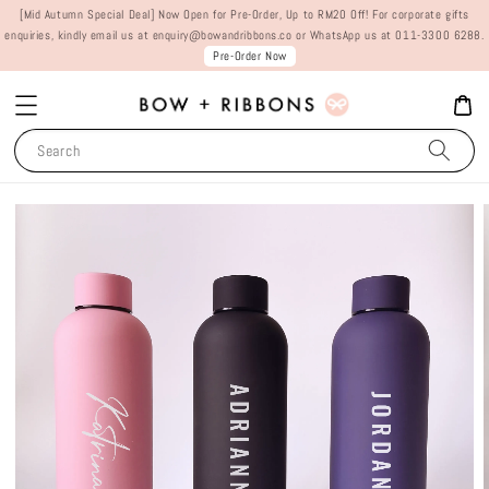
[Mid Autumn Special Deal] Now Open for Pre-Order, Up to RM20 Off! For corporate gifts
enquiries, kindly email us at enquiry@bowandribbons.co or WhatsApp us at 011-3300 6288.
Pre-Order Now
Search