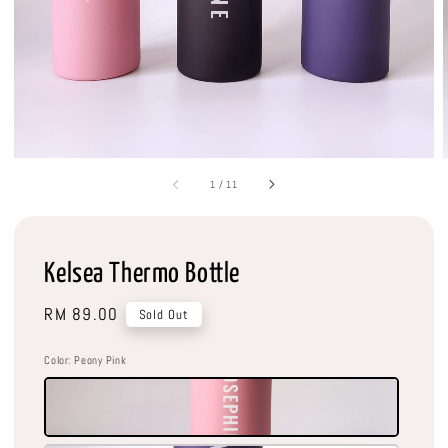
1
/
11
Kelsea Thermo Bottle
Regular
RM 89.00
Sold Out
price
Color
: Peony Pink