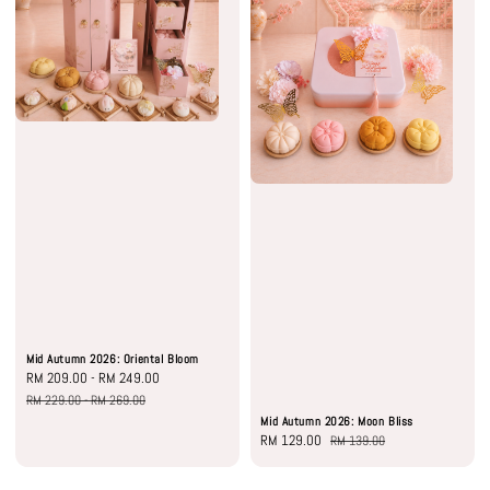
Mid Autumn 2026: Oriental Bloom
Sale
RM 209.00
-
RM 249.00
Regular
price
price
RM 229.00
-
RM 269.00
Mid Autumn 2026: Moon Bliss
Sale
RM 129.00
Regular
RM 139.00
price
price