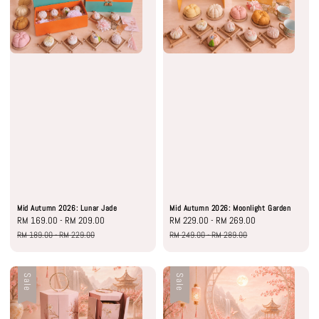
Mid Autumn 2026: Lunar Jade
Mid Autumn 2026: Moonlight Garden
Sale
RM 169.00
-
RM 209.00
Regular
Sale
RM 229.00
-
RM 269.00
Regular
price
price
price
price
RM 189.00
-
RM 229.00
RM 249.00
-
RM 289.00
Sale
Sale