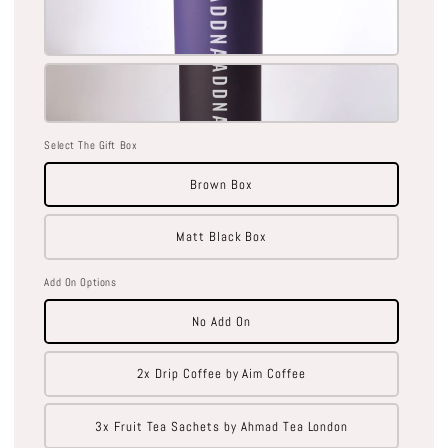
Select The Gift Box
Brown Box
Matt Black Box
Add On Options
No Add On
2x Drip Coffee by Aim Coffee
3x Fruit Tea Sachets by Ahmad Tea London