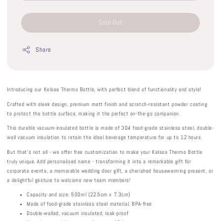
Sold Out
Share
Introducing our Kelsea Thermo Bottle, with perfect blend of functionality and style!
Crafted with sleek design, premium matt finish and scratch-resistant powder coating
to protect the bottle surface, making it the perfect on-the-go companion.
This durable vacuum-insulated bottle is made of 304 food-grade stainless steel, double-
wall vacuum insulation to retain the ideal beverage temperature for up to 12 hours.
But that's not all - we offer free customization to make your Kelsea Thermo Bottle
truly unique. Add personalised name - transforming it into a remarkable gift for
corporate events, a memorable wedding door gift, a cherished housewarming present, or
a delightful gesture to welcome new team members!
Capacity and size: 500ml (22.5cm x 7.3cm)
Made of food-grade stainless steel material, BPA-free
Double-walled, vacuum insulated, leak-proof