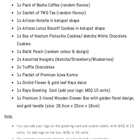
1x Pack of Bacha Coffee (random flavour)
1x Sachet of TWG Tea (random flavour)
1x Artisan Nutella in ketupat shape
1x Artisan Lotus Biscoff Cookies in ketupat shape
1x Box of Nestum Pistachio Cookies/ Matcha White Chocolate
Cookies
1x Batik Pouch (random colour & design)
2x Assorted Nougats (Matcha/Strawberry/Blueberries)
2x Truffle Chocolates
1x Packet of Premium Ajwa Kurma
1x Orchid Flower & gold leaf Raya decor
1x Raya Greeting Card (add your logo: MOQ 15 units)
1x Premium 2-tiered Wooden Drawer Box with golden floral design,
and gold handle (size: 26.5cm x 20cm x 18cm)
Note:
You can add your logo on the greeting card and cookie labels with MOQ of 15
units. To add logo on the box, MOQ is 30 units.