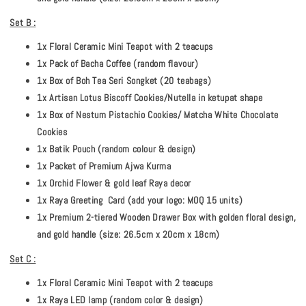
Set B :
1x Floral Ceramic Mini Teapot with 2 teacups
1x Pack of Bacha Coffee (random flavour)
1x Box of Boh Tea Seri Songket (20 teabags)
1x Artisan Lotus Biscoff Cookies/Nutella in ketupat shape
1x Box of Nestum Pistachio Cookies/ Matcha White Chocolate
Cookies
1x Batik Pouch (random colour & design)
1x Packet of Premium Ajwa Kurma
1x Orchid Flower & gold leaf Raya decor
1x Raya Greeting Card (add your logo: MOQ 15 units)
1x Premium 2-tiered Wooden Drawer Box with golden floral design,
and gold handle (size: 26.5cm x 20cm x 18cm)
Set C :
1x Floral Ceramic Mini Teapot with 2 teacups
1x Raya LED lamp (random color & design)