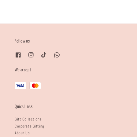
Follow us
We accept
Quick links
Gift Collections
Corporate Gifting
About Us