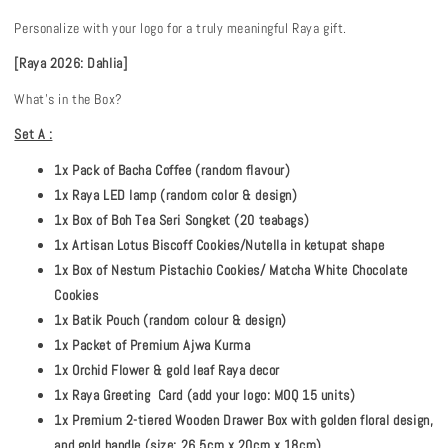
Personalize with your logo for a truly meaningful Raya gift.
[Raya 2026: Dahlia]
What's in the Box?
Set A :
1x Pack of Bacha Coffee (random flavour)
1x Raya LED lamp (random color & design)
1x Box of Boh Tea Seri Songket (20 teabags)
1x Artisan Lotus Biscoff Cookies/Nutella in ketupat shape
1x Box of Nestum Pistachio Cookies/ Matcha White Chocolate
Cookies
1x Batik Pouch (random colour & design)
1x Packet of Premium Ajwa Kurma
1x Orchid Flower & gold leaf Raya decor
1x Raya Greeting Card (add your logo: MOQ 15 units)
1x Premium 2-tiered Wooden Drawer Box with golden floral design,
and gold handle (size: 26.5cm x 20cm x 18cm)