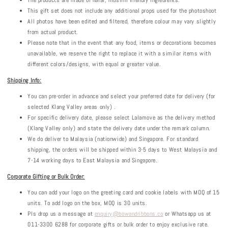
The products are made of halal, muslim friendly ingredients.
This gift set does not include any additional props used for the photoshoot
All photos have been edited and filtered, therefore colour may vary slightly
from actual product.
Please note that in the event that any food, items or decorations becomes
unavailable, we reserve the right to replace it with a similar items with
different colors/designs, with equal or greater value.
Shipping Info:
You can pre-order in advance and select your preferred date for delivery (for
selected Klang Valley areas only) .
For specific delivery date, please select Lalamove as the delivery method
(Klang Valley only) and state the delivery date under the remark column.
We do deliver to Malaysia (nationwide) and Singapore. For standard
shipping, the orders will be shipped within 3-5 days to West Malaysia and
7-14 working days to East Malaysia and Singapore.
Corporate Gifting or Bulk Order:
You can add your logo on the greeting card and cookie labels with MOQ of 15
units. To add logo on the box, MOQ is 30 units.
Pls drop us a message at
enquiry@bowandribbons.co
or Whatsapp us at
011-3300 6288 for corporate gifts or bulk order to enjoy exclusive rate.