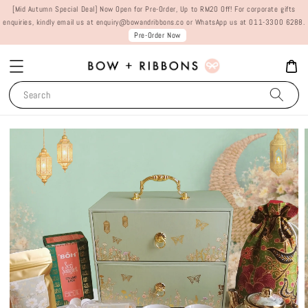
[Mid Autumn Special Deal] Now Open for Pre-Order, Up to RM20 Off! For corporate gifts
enquiries, kindly email us at enquiry@bowandribbons.co or WhatsApp us at 011-3300 6288.
Pre-Order Now
Search