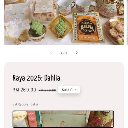
1
/
8
Raya 2026: Dahlia
Sale
RM 269.00
Regular
Sold Out
RM 279.00
price
price
Set Options
: Set A