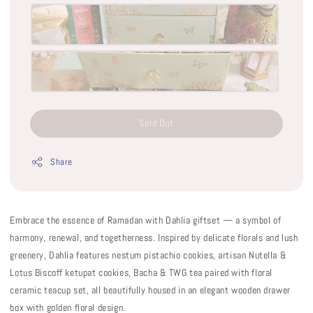
Sold Out
Share
Embrace the essence of Ramadan with Dahlia giftset — a symbol of
harmony, renewal, and togetherness. Inspired by delicate florals and lush
greenery, Dahlia features nestum pistachio cookies, artisan Nutella &
Lotus Biscoff ketupat cookies, Bacha & TWG tea paired with floral
ceramic teacup set, all beautifully housed in an elegant wooden drawer
box with golden floral design.