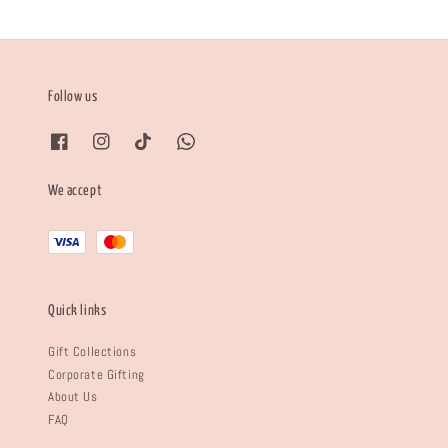
Follow us
We accept
Quick links
Gift Collections
Corporate Gifting
About Us
FAQ