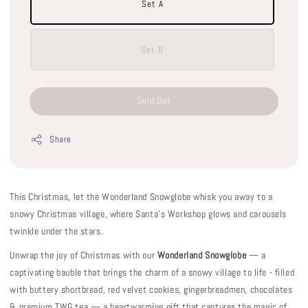
Set A
Set B
Sold Out
Share
This Christmas, let the Wonderland Snowglobe whisk you away to a
snowy Christmas village, where Santa’s Workshop glows and carousels
twinkle under the stars.
Unwrap the joy of Christmas with our
Wonderland Snowglobe
— a
captivating bauble that brings the charm of a snowy village to life - filled
with buttery shortbread, red velvet cookies, gingerbreadmen, chocolates
& premium TWG tea — a heartwarming gift that captures the magic of