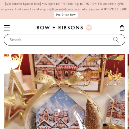
[Mid Autumn Special Deal] Now Open for Pre-Order, Up to RM20 Off! For corporate gifts
enquiries, kindly email us at enquiry@bowandribbons.co or WhatsApp us at 011-3300 6288.
Pre-Order Now
Search