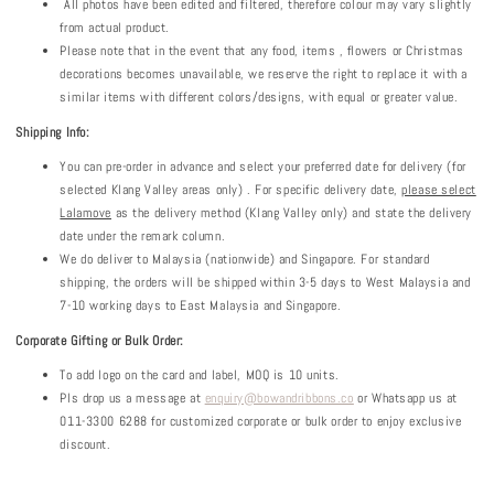
All photos have been edited and filtered, therefore colour may vary slightly
from actual product.
Please note that in the event that any food, items , flowers or Christmas
decorations becomes unavailable, we reserve the right to replace it with a
similar items with different colors/designs, with equal or greater value.
Shipping Info:
You can pre-order in advance and select your preferred date for delivery (for
selected Klang Valley areas only) . For specific delivery date,
please select
Lalamove
as the delivery method (Klang Valley only) and state the delivery
date under the remark column.
We do deliver to Malaysia (nationwide) and Singapore. For standard
shipping, the orders will be shipped within 3-5 days to West Malaysia and
7-10 working days to East Malaysia and Singapore.
Corporate Gifting or Bulk Order:
To add logo on the card and label, MOQ is 10 units.
Pls drop us a message at
enquiry@bowandribbons.co
or Whatsapp us at
011-3300 6288 for customized corporate or bulk order to enjoy exclusive
discount.