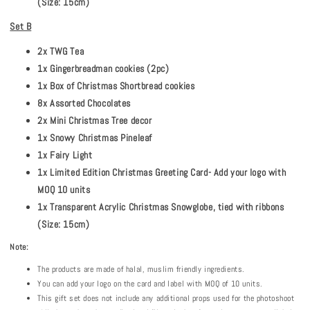
(Size: 15cm)
Set B
2x TWG Tea
1x Gingerbreadman cookies (2pc)
1x Box of Christmas Shortbread cookies
8x Assorted Chocolates
2x Mini Christmas Tree decor
1x Snowy Christmas Pineleaf
1x Fairy Light
1x Limited Edition Christmas Greeting Card- Add your logo with
MOQ 10 units
1x Transparent Acrylic Christmas Snowglobe, tied with ribbons
(Size: 15cm)
Note:
The products are made of halal, muslim friendly ingredients.
You can add your logo on the card and label with MOQ of 10 units.
This gift set does not include any additional props used for the photoshoot