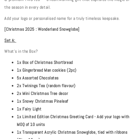
the season in every detail.
Add your logo or personalised name for a truly timeless keepsake.
[Christmas 2025 : Wonderland Snowglobe]
Set A:
What's in the Box?
1x Box of Christmas Shortbread
1x Gingerbread Man cookies (2pc)
5x Assorted Chocolates
2x Twinings Tea (random flavour)
2x Mini Christmas Tree decor
1x Snowy Christmas Pineleaf
1x Fairy Light
1x Limited Edition Christmas Greeting Card - Add your logo with
MOQ of 10 units
1x Transparent Acrylic Christmas Snowglobe, tied with ribbons