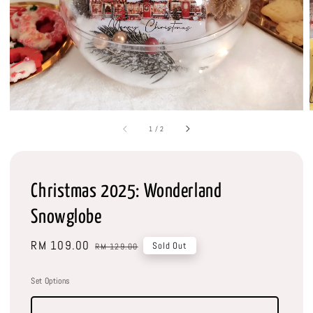
1
/
2
Christmas 2025: Wonderland
Snowglobe
Sale
RM 109.00
Regular
Sold Out
RM 129.00
price
price
Set Options