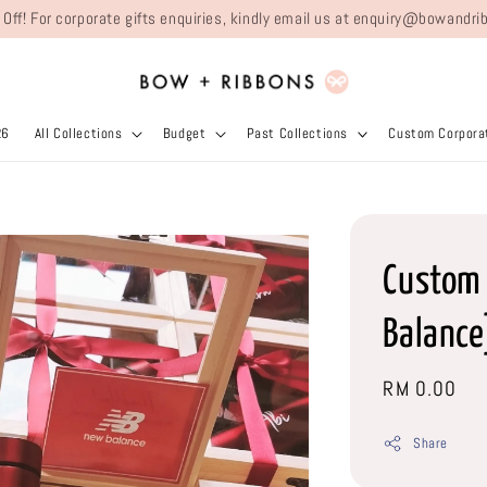
 Off! For corporate gifts enquiries, kindly email us at enquiry@bowand
26
All Collections
Budget
Past Collections
Custom Corporat
Custom 
Balance
Regular
RM 0.00
price
Share