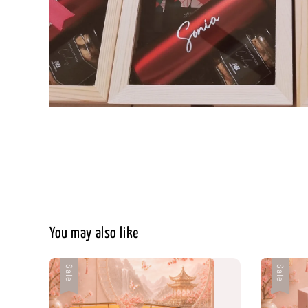
You may also like
Sale
Sale