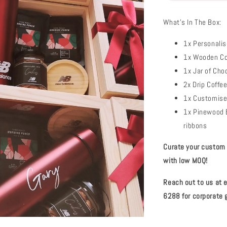
What's In The Box:
1x Personalis
1x Wooden Co
1x Jar of Cho
2x Drip Coffe
1x Customise
1x Pinewood B
ribbons
Curate your custom c
with low MOQ!
Reach out to us at
6288 for corporate g