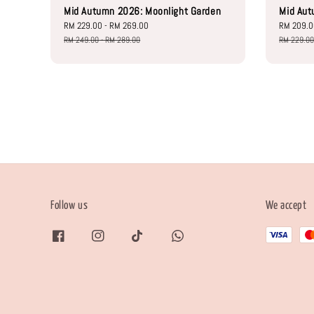
Mid Autumn 2026: Moonlight Garden
Mid Aut
Sale
RM 229.00
-
RM 269.00
Regular
Sale
RM 209.
price
price
price
RM 249.00
-
RM 289.00
RM 229.0
Follow us
We accept