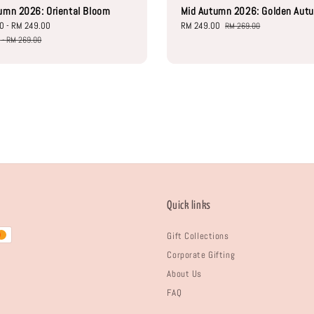
umn 2026: Oriental Bloom
Mid Autumn 2026: Golden Aut
00
-
RM 249.00
Regular
Sale
RM 249.00
Regular
RM 269.00
price
price
price
0
-
RM 269.00
Quick links
Gift Collections
Corporate Gifting
About Us
FAQ