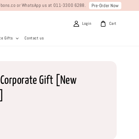
ribbons.co or WhatsApp us at 011-3300 6288.
Pre-Order Now
Login
Cart
e Gifts
Contact us
Corporate Gift [New
]