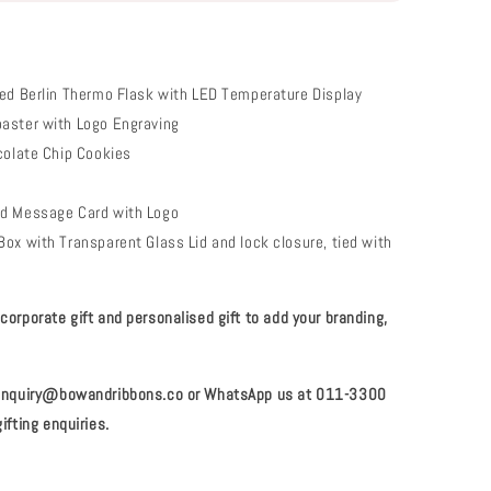
ed Berlin Thermo Flask with LED Temperature Display
aster with Logo Engraving
colate Chip Cookies
e
d Message Card with Logo
ox with Transparent Glass Lid and lock closure, tied with
orporate gift and personalised gift to add your branding,
 enquiry@bowandribbons.co or WhatsApp us at 011-3300
ifting enquiries.