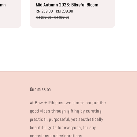
umn
Mid Autumn 2026: Blissful Bloom
Sale
RM 259.00
-
RM 289.00
Regular
price
price
RM 279.00
-
RM 309.00
Our mission
At Bow + Ribbons, we aim to spread the
good vibes through gifting by curating
practical, purposeful, yet aesthetically
beautiful gifts for everyone, for any
occasions and celebrations.