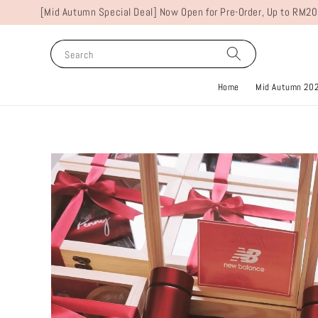
[Mid Autumn Special Deal] Now Open for Pre-Order, Up to RM20
Search
Home
Mid Autumn 20