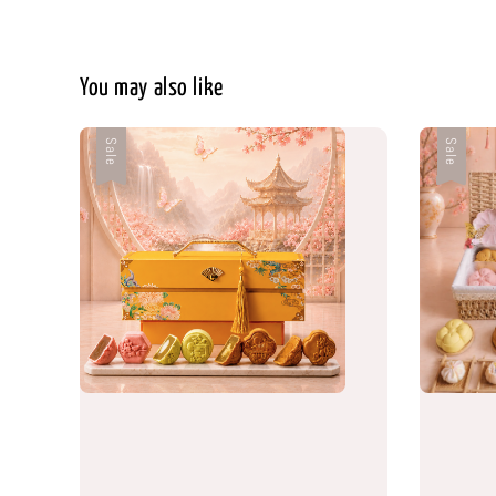
You may also like
Sale
Sale