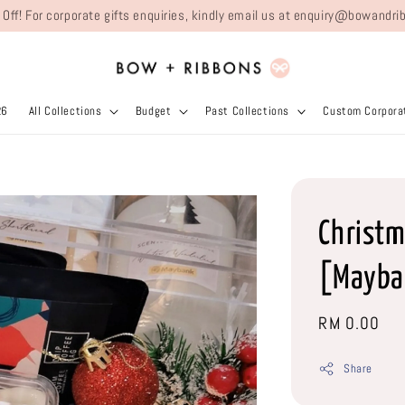
 Off! For corporate gifts enquiries, kindly email us at enquiry@bowand
26
All Collections
Budget
Past Collections
Custom Corporat
Christm
[Mayba
Regular
RM 0.00
price
Share