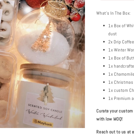
What's In The Box:
1x Box of Whi
dust
2x Drip Coffe
1x Winter Wo
1x Box of But
1x handcraft
1x Chamomile 
1x Christmas 
1x custom Ch
1x Premium ac
Curate your custom c
with low MOQ!
Reach out to us at