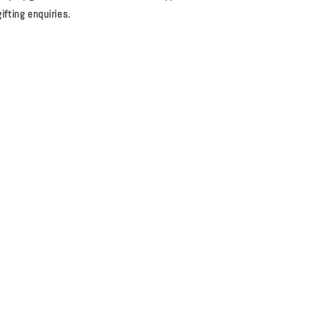
ifting enquiries.