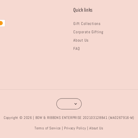
Quick links
Gift Collections
Corporate Gifting
About Us
FAQ
Copyright © 2026 | BOW & RIBBONS ENTERPRISE 202103128841 (MA0267916-M)
Terms of Service
Privacy Policy
About Us
|
|