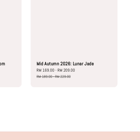
oom
Mid Autumn 2026: Lunar Jade
Sale
RM 169.00
-
RM 209.00
Regular
price
price
RM 189.00
-
RM 229.00