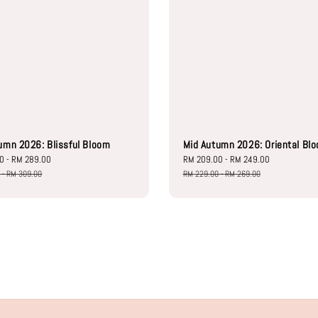
umn 2026: Blissful Bloom
Mid Autumn 2026: Oriental Bl
00
-
RM 289.00
Regular
Sale
RM 209.00
-
RM 249.00
Regular
price
price
price
0
-
RM 309.00
RM 229.00
-
RM 269.00