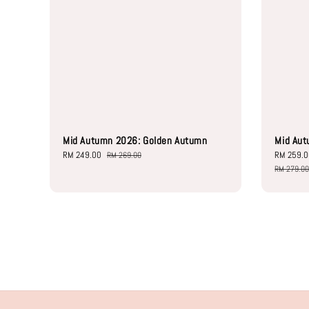
Mid Autumn 2026: Golden Autumn
Mid Aut
Sale
RM 249.00
Regular
Sale
RM 259.
RM 269.00
price
price
price
RM 279.0