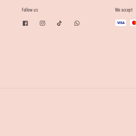
Follow us
We accept