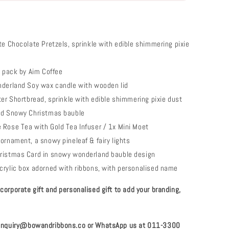
te Chocolate Pretzels, sprinkle with edible shimmering pixie
e pack by Aim Coffee
nderland Soy wax candle with wooden lid
ter Shortbread, sprinkle with edible shimmering pixie dust
ed Snowy Christmas bauble
Rose Tea with Gold Tea Infuser / 1x Mini Moet
ornament, a snowy pineleaf & fairy lights
ristmas Card in snowy wonderland bauble design
rylic box adorned with ribbons, with personalised name
orporate gift and personalised gift to add your branding,
 enquiry@bowandribbons.co or WhatsApp us at 011-3300