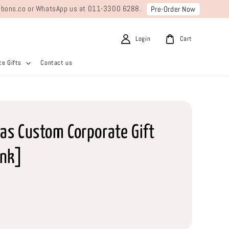
ribbons.co or WhatsApp us at 011-3300 6288.
Pre-Order Now
Login
Cart
e Gifts
Contact us
as Custom Corporate Gift
nk]