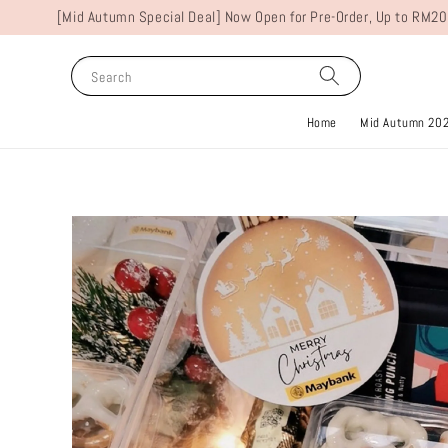
[Mid Autumn Special Deal] Now Open for Pre-Order, Up to RM20
Search
Home
Mid Autumn 20