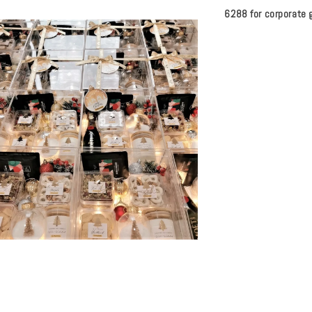
6288 for corporate g