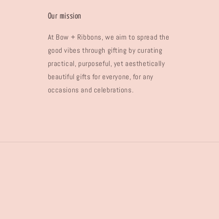
Our mission
At Bow + Ribbons, we aim to spread the
good vibes through gifting by curating
practical, purposeful, yet aesthetically
beautiful gifts for everyone, for any
occasions and celebrations.