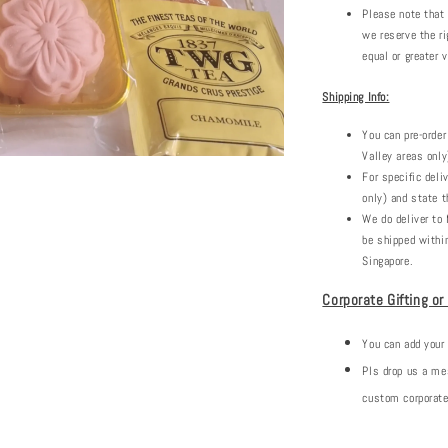
Please note that
we reserve the ri
equal or greater v
Shipping Info:
You can pre-order
Valley areas only
For specific deli
only) and state t
We do deliver to 
be shipped withi
Singapore.
Corporate Gifting or
You can add your
Pls drop us a m
custom corporate 