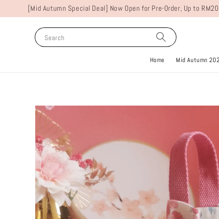
[Mid Autumn Special Deal] Now Open for Pre-Order, Up to RM20
Search
Home
Mid Autumn 20