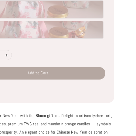
Add to Cart
ar New Year with the
Bloom giftset.
Delight in artisan lychee tart,
kies, premium TWG tea, and mandarin orange candies — symbols
 prosperity. An elegant choice for Chinese New Year celebration