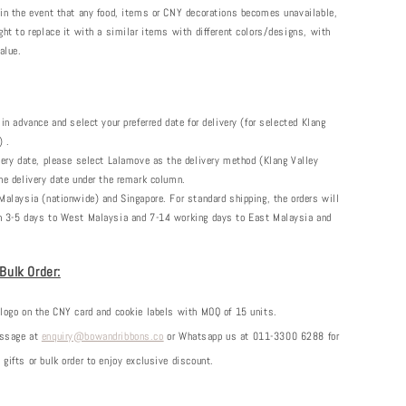
 in the event that any food, items or CNY decorations becomes unavailable,
ght to replace it with a similar items with different colors/designs, with
alue.
 in advance and select your preferred date for delivery (for selected Klang
) .
very date, please select Lalamove as the delivery method (Klang Valley
he delivery date under the remark column.
Malaysia (nationwide) and Singapore. For standard shipping, the orders will
n 3-5 days to West Malaysia and 7-14 working days to East Malaysia and
 Bulk Order:
 logo on the CNY card and cookie labels with MOQ of 15 units.
essage at
enquiry@bowandribbons.co
or Whatsapp us at 011-3300 6288 for
gifts or bulk order to enjoy exclusive discount.