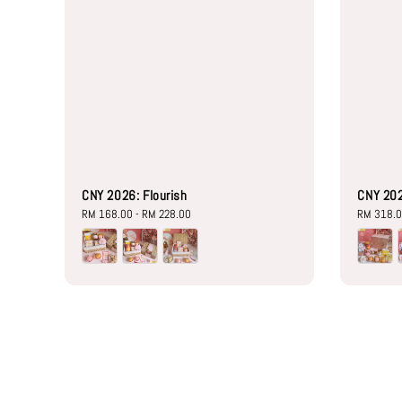
CNY 2026: Flourish
CNY 20
Regular
RM 168.00
-
RM 228.00
Regular
RM 318.
price
price