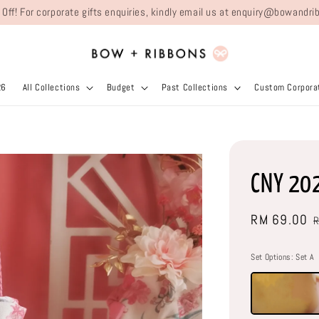
 Off! For corporate gifts enquiries, kindly email us at enquiry@bowand
26
All Collections
Budget
Past Collections
Custom Corporat
CNY 20
Sale
RM 69.00
price
Set Options
: Set A