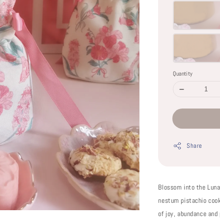
Quantity
Share
Blossom into the Lun
nestum pistachio coo
of joy, abundance and