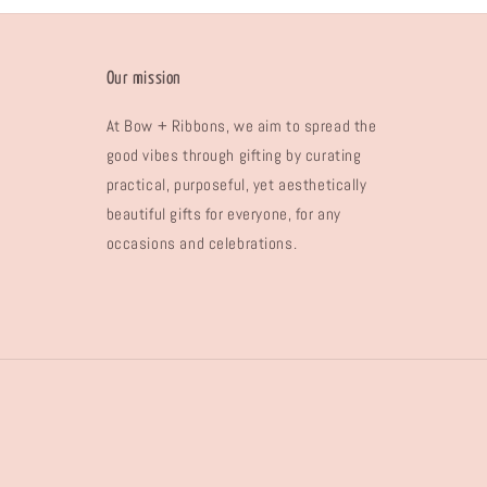
Our mission
At Bow + Ribbons, we aim to spread the
good vibes through gifting by curating
practical, purposeful, yet aesthetically
beautiful gifts for everyone, for any
occasions and celebrations.