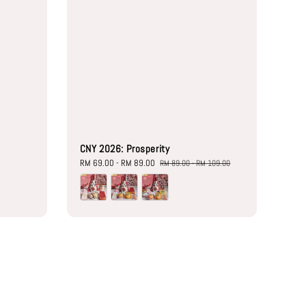
CNY 2026: Prosperity
Sale
RM 69.00
-
RM 89.00
Regular
RM 89.00
-
RM 109.00
price
price