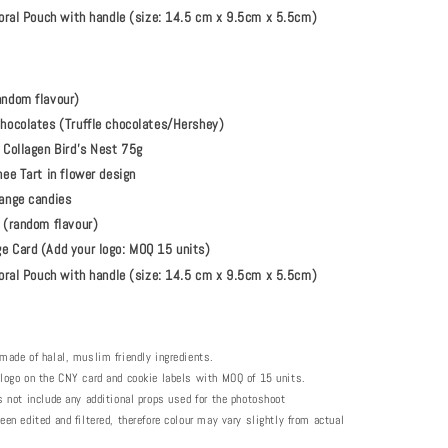
Floral Pouch with handle (size: 14.5 cm x 9.5cm x 5.5cm)
andom flavour)
hocolates (Truffle chocolates/Hershey)
 Collagen Bird’s Nest 75g
ee Tart in flower design
ange candies
 (random flavour)
 Card (Add your logo: MOQ 15 units)
loral Pouch with handle (size: 14.5 cm x 9.5cm x 5.5cm)
made of halal, muslim friendly ingredients.
 logo on the CNY card and cookie labels with MOQ of 15 units.
s not include any additional props used for the photoshoot
een edited and filtered, therefore colour may vary slightly from actual