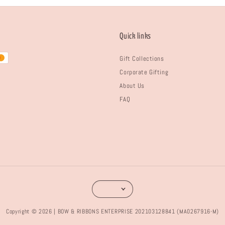
Quick links
Gift Collections
Corporate Gifting
About Us
FAQ
Copyright © 2026 | BOW & RIBBONS ENTERPRISE 202103128841 (MA0267916-M)