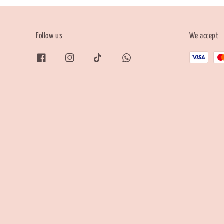
Follow us
We accept