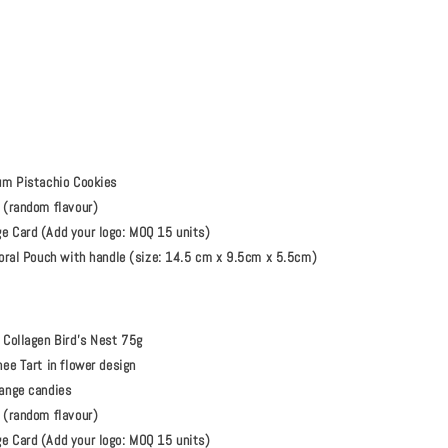
um Pistachio Cookies
 (random flavour)
 Card (Add your logo: MOQ 15 units)
loral Pouch with handle (size: 14.5 cm x 9.5cm x 5.5cm)
 Collagen Bird’s Nest 75g
ee Tart in flower design
ange candies
 (random flavour)
 Card (Add your logo: MOQ 15 units)