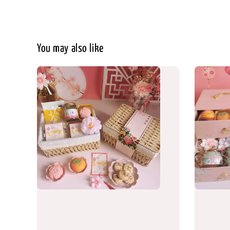
You may also like