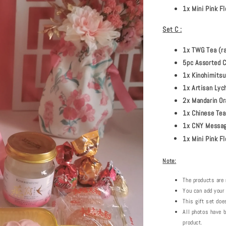
1x Mini Pink 
Set C :
1x TWG Tea (r
5pc Assorted C
1x Kinohimitsu
1x Artisan Lych
2x Mandarin Or
1x Chinese Tea
1x CNY Message
1x Mini Pink F
Note:
The products are 
You can add your
This gift set doe
All photos have b
product.