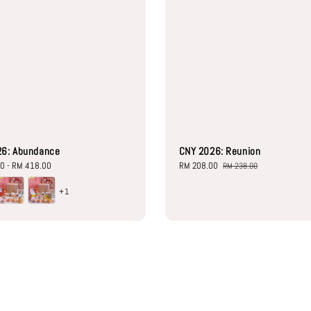
26: Abundance
CNY 2026: Reunion
00
-
RM 418.00
Sale
RM 208.00
Regular
RM 238.00
price
price
+1