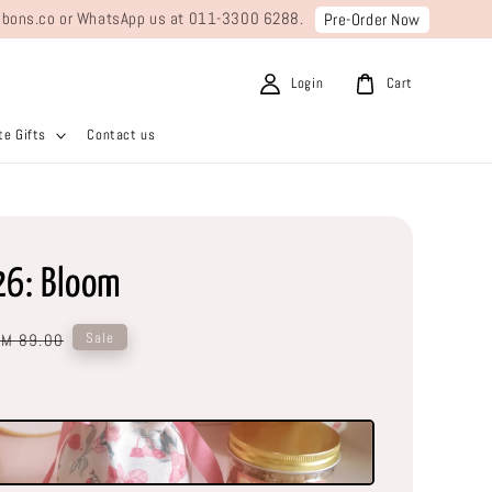
ribbons.co or WhatsApp us at 011-3300 6288.
Pre-Order Now
Login
Cart
e Gifts
Contact us
26: Bloom
Regular
Sale
RM 89.00
price