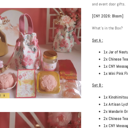
and event door gifts.
[CNY 2026: Bloom]
What's in the Box?
Set A :
1x Jar of Nest
2x Chinese Tea
1x CNY Message
1x Mini Pink F
Set B :
1x Kinohimitsu
1x Artisan Lych
2x Mandarin Or
2x Chinese Tea
1x CNY Message