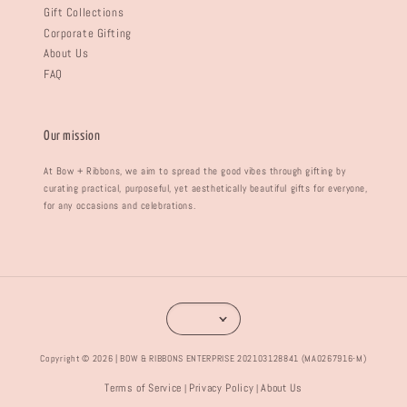
Gift Collections
Corporate Gifting
About Us
FAQ
Our mission
At Bow + Ribbons, we aim to spread the good vibes through gifting by
curating practical, purposeful, yet aesthetically beautiful gifts for everyone,
for any occasions and celebrations.
Copyright © 2026 | BOW & RIBBONS ENTERPRISE 202103128841 (MA0267916-M)
Terms of Service
Privacy Policy
About Us
|
|