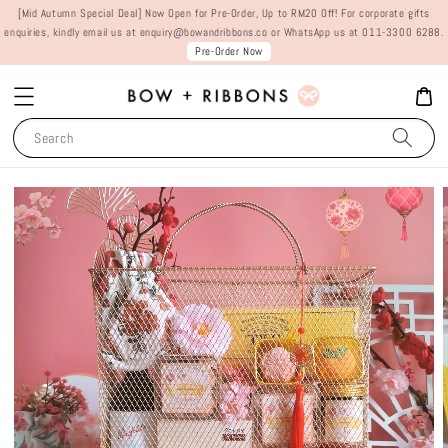
[Mid Autumn Special Deal] Now Open for Pre-Order, Up to RM20 Off! For corporate gifts
enquiries, kindly email us at enquiry@bowandribbons.co or WhatsApp us at 011-3300 6288.
Pre-Order Now
Search