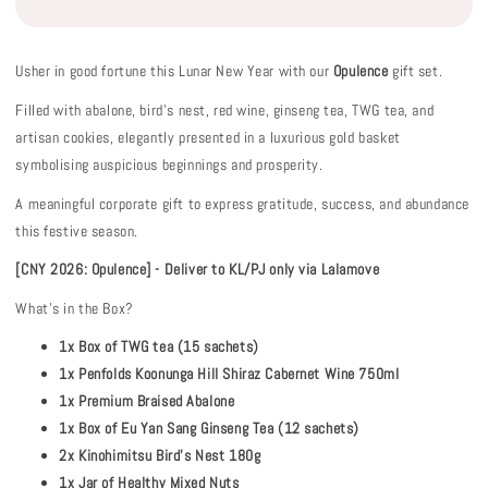
Usher in good fortune this Lunar New Year with our
Opulence
gift set.
Filled with abalone, bird’s nest, red wine, ginseng tea, TWG tea, and
artisan cookies, elegantly presented in a luxurious gold basket
symbolising auspicious beginnings and prosperity.
A meaningful corporate gift to express gratitude, success, and abundance
this festive season.
[CNY 2026: Opulence] - Deliver to KL/PJ only via Lalamove
What's in the Box?
1x Box of TWG tea (15 sachets)
1x Penfolds Koonunga Hill Shiraz Cabernet Wine 750ml
1x Premium Braised Abalone
1x Box of Eu Yan Sang Ginseng Tea (12 sachets)
2x Kinohimitsu Bird’s Nest 180g
1x Jar of Healthy Mixed Nuts