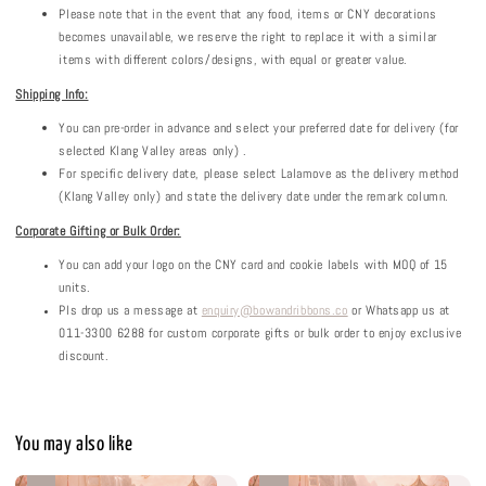
Please note that in the event that any food, items or CNY decorations
becomes unavailable, we reserve the right to replace it with a similar
items with different colors/designs, with equal or greater value.
Shipping Info:
You can pre-order in advance and select your preferred date for delivery (for
selected Klang Valley areas only) .
For specific delivery date, please select Lalamove as the delivery method
(Klang Valley only) and state the delivery date under the remark column.
Corporate Gifting or Bulk Order:
You can add your logo on the CNY card and cookie labels with MOQ of 15
units.
Pls drop us a message at
enquiry@bowandribbons.co
or Whatsapp us at
011-3300 6288 for custom corporate gifts or bulk order to enjoy exclusive
discount.
You may also like