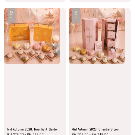
Sale
Sale
Mid Autumn 2026: Moonlight Garden
Mid Autumn 2026: Oriental Bloom
Sale
RM 229.00
-
RM 269.00
Regular
Sale
RM 209.00
-
RM 249.00
Regular