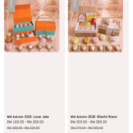
Sale
Sale
Mid Autumn 2026: Lunar Jade
Mid Autumn 2026: Blissful Bloom
Sale
RM 169.00
-
RM 209.00
Regular
Sale
RM 259.00
-
RM 289.00
Regular
price
price
price
price
RM 189.00
-
RM 229.00
RM 279.00
-
RM 309.00