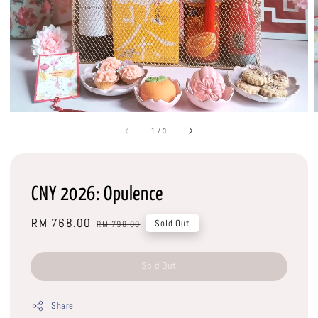
1
/
3
CNY 2026: Opulence
Sale
RM 768.00
Regular
Sold Out
RM 798.00
price
price
Sold Out
Share