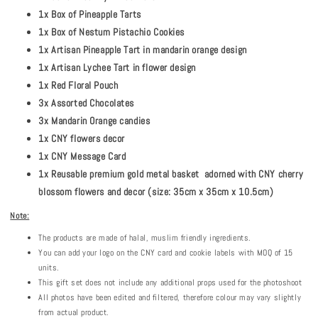
1x Box of Pineapple Tarts
1x Box of Nestum Pistachio Cookies
1x Artisan Pineapple Tart in mandarin orange design
1x Artisan Lychee Tart in flower design
1x Red Floral Pouch
3x Assorted Chocolates
3x Mandarin Orange candies
1x CNY flowers decor
1x CNY Message Card
1x Reusable premium gold metal basket adorned with CNY cherry
blossom flowers and decor (size: 35cm x 35cm x 10.5cm)
Note:
The products are made of halal, muslim friendly ingredients.
You can add your logo on the CNY card and cookie labels with MOQ of 15
units.
This gift set does not include any additional props used for the photoshoot
All photos have been edited and filtered, therefore colour may vary slightly
from actual product.