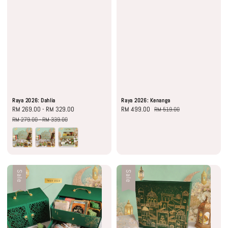
Raya 2026: Dahlia
Raya 2026: Kenanga
Sale
RM 269.00
-
RM 329.00
Regular
Sale
RM 499.00
Regular
RM 519.00
price
price
price
price
RM 279.00
-
RM 339.00
Sale
Sale