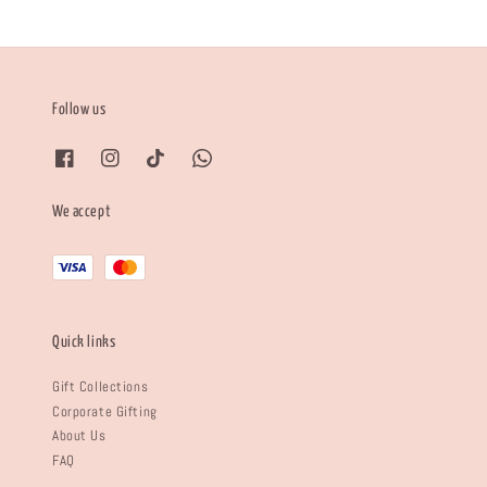
Follow us
We accept
Quick links
Gift Collections
Corporate Gifting
About Us
FAQ