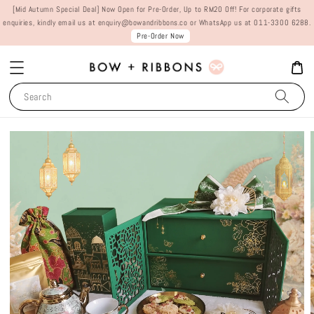
[Mid Autumn Special Deal] Now Open for Pre-Order, Up to RM20 Off! For corporate gifts
enquiries, kindly email us at enquiry@bowandribbons.co or WhatsApp us at 011-3300 6288.
Pre-Order Now
Search