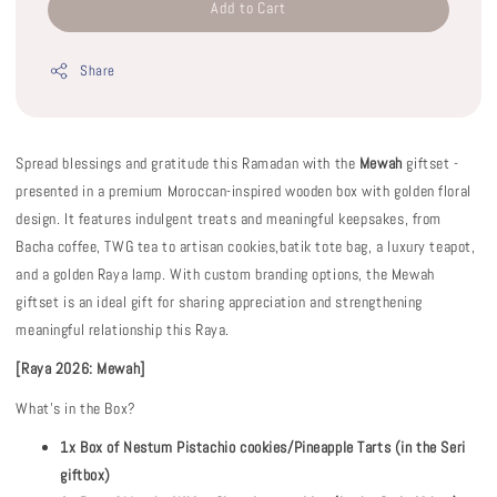
Add to Cart
Share
Spread blessings and gratitude this Ramadan with the
Mewah
giftset -
presented in a premium Moroccan-inspired wooden box with golden floral
design. It features indulgent treats and meaningful keepsakes, from
Bacha coffee, TWG tea to artisan cookies,batik tote bag, a luxury teapot,
and a golden Raya lamp. With custom branding options, the Mewah
giftset is an ideal gift for sharing appreciation and strengthening
meaningful relationship this Raya.
[Raya 2026: Mewah]
What's in the Box?
1x Box of Nestum Pistachio cookies/Pineapple Tarts (in the Seri
giftbox)