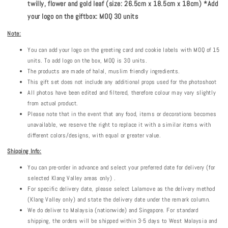
twilly, flower and gold leaf (size: 26.5cm x 18.5cm x 18cm) *Add
your logo on the giftbox: MOQ 30 units
Note:
You can add your logo on the greeting card and cookie labels with MOQ of 15
units. To add logo on the box, MOQ is 30 units.
The products are made of halal, muslim friendly ingredients.
This gift set does not include any additional props used for the photoshoot
All photos have been edited and filtered, therefore colour may vary slightly
from actual product.
Please note that in the event that any food, items or decorations becomes
unavailable, we reserve the right to replace it with a similar items with
different colors/designs, with equal or greater value.
Shipping Info:
You can pre-order in advance and select your preferred date for delivery (for
selected Klang Valley areas only) .
For specific delivery date, please select Lalamove as the delivery method
(Klang Valley only) and state the delivery date under the remark column.
We do deliver to Malaysia (nationwide) and Singapore. For standard
shipping, the orders will be shipped within 3-5 days to West Malaysia and