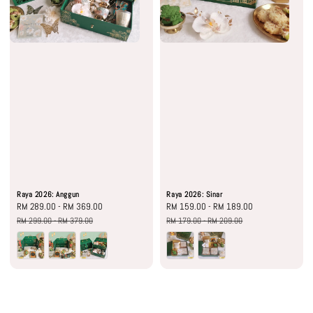
Raya 2026: Anggun
Raya 2026: Sinar
Sale
RM 289.00
-
RM 369.00
Regular
Sale
RM 159.00
-
RM 189.00
Regular
price
price
price
price
RM 299.00
-
RM 379.00
RM 179.00
-
RM 209.00