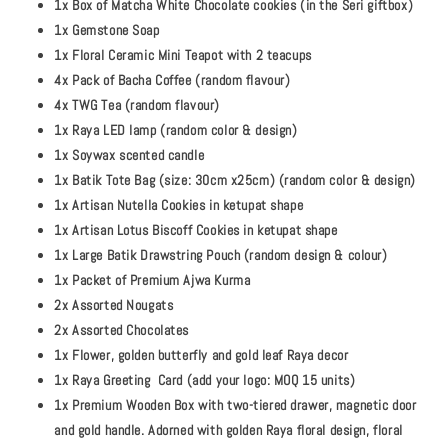
1x Box of Matcha White Chocolate cookies (in the Seri giftbox)
1x Gemstone Soap
1x Floral Ceramic Mini Teapot with 2 teacups
4x Pack of Bacha Coffee (random flavour)
4x TWG Tea (random flavour)
1x Raya LED lamp (random color & design)
1x Soywax scented candle
1x Batik Tote Bag (size: 30cm x25cm) (random color & design)
1x Artisan Nutella Cookies in ketupat shape
1x Artisan Lotus Biscoff Cookies in ketupat shape
1x Large Batik Drawstring Pouch (random design & colour)
1x Packet of Premium Ajwa Kurma
2x Assorted Nougats
2x Assorted Chocolates
1x Flower, golden butterfly and gold leaf Raya decor
1x Raya Greeting Card (add your logo: MOQ 15 units)
1x Premium Wooden Box with two-tiered drawer, magnetic door
and gold handle. Adorned with golden Raya floral design, floral