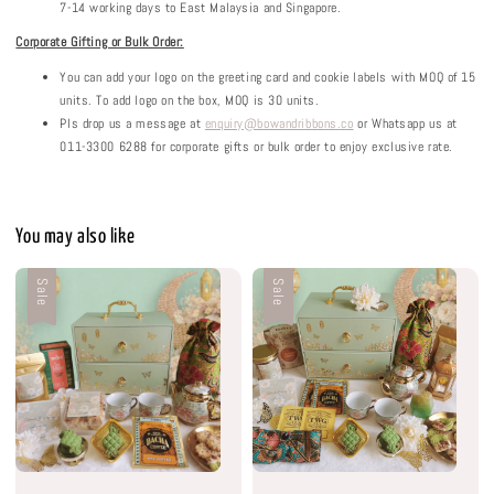
7-14 working days to East Malaysia and Singapore.
Corporate Gifting or Bulk Order:
You can add your logo on the greeting card and cookie labels with MOQ of 15
units. To add logo on the box, MOQ is 30 units.
Pls drop us a message at
enquiry@bowandribbons.co
or Whatsapp us at
011-3300 6288 for corporate gifts or bulk order to enjoy exclusive rate.
You may also like
Sale
Sale