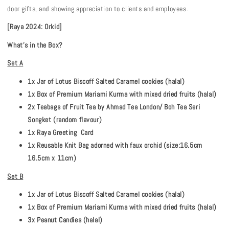
door gifts, and showing appreciation to clients and employees.
[Raya 2024: Orkid]
What's in the Box?
Set A
1x Jar of Lotus Biscoff Salted Caramel cookies (halal)
1x Box of Premium Mariami Kurma with mixed dried fruits (halal)
2x Teabags of Fruit Tea by Ahmad Tea London/ Boh Tea Seri
Songket (random flavour)
1x Raya Greeting Card
1x Reusable Knit Bag adorned with faux orchid (size:16.5cm
16.5cm x 11cm)
Set B
1x Jar of Lotus Biscoff Salted Caramel cookies (halal)
1x Box of Premium Mariami Kurma with mixed dried fruits (halal)
3x Peanut Candies (halal)