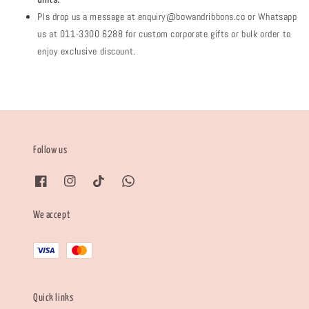
Pls drop us a message at enquiry@bowandribbons.co or Whatsapp
us at 011-3300 6288 for custom corporate gifts or bulk order to
enjoy exclusive discount.
Follow us
We accept
Quick links