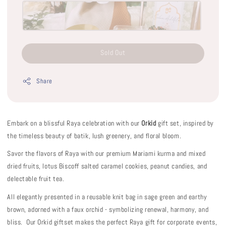
Sold Out
Share
Embark on a blissful Raya celebration with our
Orkid
gift set, inspired by
the timeless beauty of batik, lush greenery, and floral bloom.
Savor the flavors of Raya with our premium Mariami kurma and mixed
dried fruits, lotus Biscoff salted caramel cookies, peanut candies, and
delectable fruit tea.
All elegantly presented in a reusable knit bag in sage green and earthy
brown, adorned with a faux orchid - symbolizing renewal, harmony, and
bliss. Our Orkid giftset makes the perfect Raya gift for corporate events,