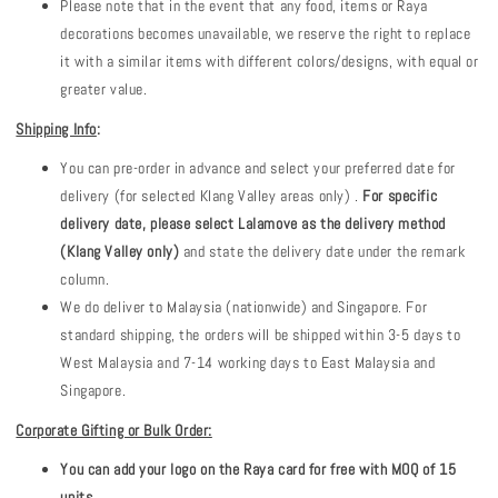
Please note that in the event that any food, items or Raya
decorations becomes unavailable, we reserve the right to replace
it with a similar items with different colors/designs, with equal or
greater value.
Shipping Info
:
You can pre-order in advance and select your preferred date for
delivery (for selected Klang Valley areas only) .
For specific
delivery date, please select Lalamove as the delivery method
(Klang Valley only)
and state the delivery date under the remark
column.
We do deliver to Malaysia (nationwide) and Singapore. For
standard shipping, the orders will be shipped within 3-5 days to
West Malaysia and 7-14 working days to East Malaysia and
Singapore.
Corporate Gifting or Bulk Order:
You can add your logo on the Raya card for free with MOQ of 15
units.