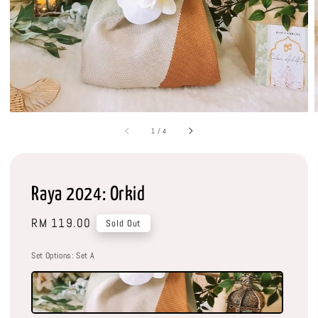
1
/
4
Raya 2024: Orkid
Regular
RM 119.00
Sold Out
price
Set Options
: Set A