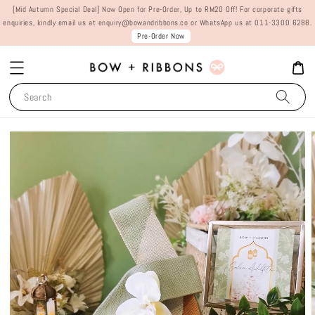
[Mid Autumn Special Deal] Now Open for Pre-Order, Up to RM20 Off! For corporate gifts
enquiries, kindly email us at enquiry@bowandribbons.co or WhatsApp us at 011-3300 6288.
Pre-Order Now
Search