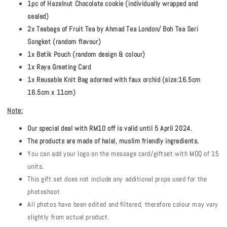
1pc of Hazelnut Chocolate cookie (individually wrapped and
sealed)
2x Teabags of Fruit Tea by Ahmad Tea London/ Boh Tea Seri
Songket (random flavour)
1x Batik Pouch (random design & colour)
1x Raya Greeting Card
1x Reusable Knit Bag adorned with faux orchid (size:16.5cm
16.5cm x 11cm)
Note:
Our special deal with RM10 off is valid until 5 April 2024.
The products are made of halal, muslim friendly ingredients.
You can add your logo on the message card/giftset with MOQ of 15
units.
This gift set does not include any additional props used for the
photoshoot
All photos have been edited and filtered, therefore colour may vary
slightly from actual product.