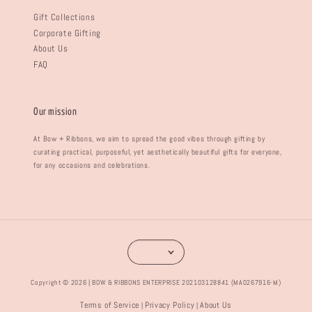
Gift Collections
Corporate Gifting
About Us
FAQ
Our mission
At Bow + Ribbons, we aim to spread the good vibes through gifting by
curating practical, purposeful, yet aesthetically beautiful gifts for everyone,
for any occasions and celebrations.
Copyright © 2026 | BOW & RIBBONS ENTERPRISE 202103128841 (MA0267916-M)
Terms of Service
Privacy Policy
About Us
|
|