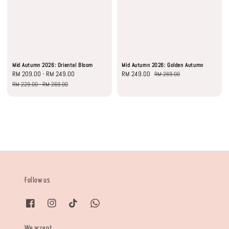
Mid Autumn 2026: Oriental Bloom
Mid Autumn 2026: Golden Autumn
Sale
RM 209.00
-
RM 249.00
Regular
Sale
RM 249.00
Regular
RM 269.00
price
price
price
price
RM 229.00
-
RM 269.00
Follow us
We accept