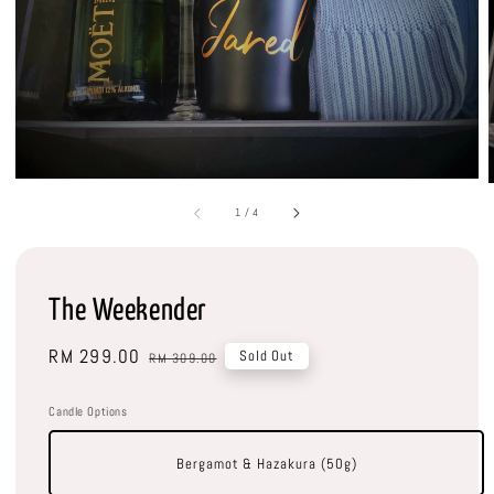
1
/
4
The Weekender
Sale
RM 299.00
Regular
Sold Out
RM 309.00
price
price
Candle Options
Bergamot & Hazakura (50g)