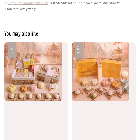
at
enquiry@bowandribbons.co
or Whatsapp us at 011-3300 6288 for customized
corporate/KOL gifting.
You may also like
Sale
Sale