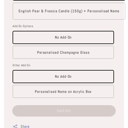
English Pear & Freesia Candle (150g) + Personalised Name
Add-On Options
No Add-On
Personalised Champagne Glass
Other Add-On
No Add-On
Personalised Name on Acrylic Box
Sold Out
Share