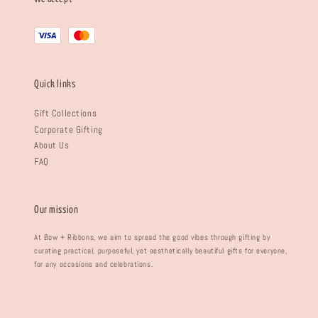
Quick links
Gift Collections
Corporate Gifting
About Us
FAQ
Our mission
At Bow + Ribbons, we aim to spread the good vibes through gifting by
curating practical, purposeful, yet aesthetically beautiful gifts for everyone,
for any occasions and celebrations.