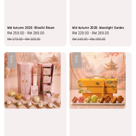
Mid Autumn 2026: Blissful Bloom
Mid Autumn 2026: Moonlight Garden
Sale
RM 259.00
-
RM 289.00
Regular
Sale
RM 229.00
-
RM 269.00
Regular
price
price
price
price
RM 279.00
-
RM 309.00
RM 249.00
-
RM 289.00
Sale
Sale