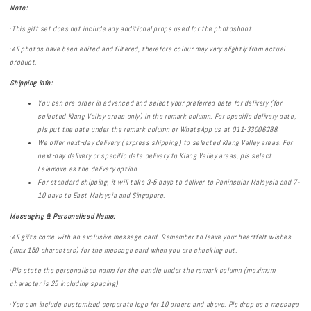
Note:
·
This gift set does not include any additional props used for the photoshoot.
·
All photos have been edited and filtered, therefore colour may vary slightly from actual
product.
Shipping info:
You can pre-order in advanced and select your preferred date for delivery (for
selected Klang Valley areas only) in the remark column. For specific delivery date,
pls put the date under the remark column or WhatsApp us
at 011-33006288.
We offer next-day delivery (express shipping) to selected Klang Valley areas. For
next-day delivery or specific date delivery to Klang Valley areas, pls select
Lalamove as the delivery option.
For standard shipping, it will take 3-5 days to deliver to Peninsular Malaysia and 7-
10 days to East Malaysia and Singapore.
Messaging & Personalised
Name:
·
All gifts come with an exclusive message card. Remember to leave your heartfelt wishes
(max 150 characters) for the message card when you are checking out.
·
Pls state the personalised name for the candle under the remark column (maximum
character is 25 including spacing)
·
You can include customized corporate logo for 10 orders and above. Pls drop us a message