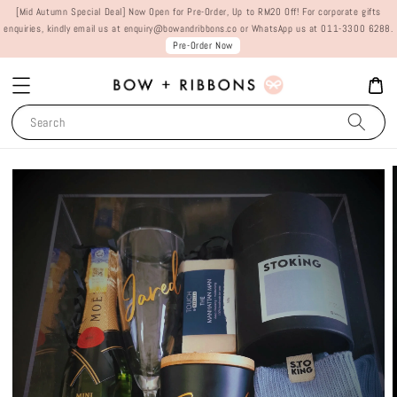
[Mid Autumn Special Deal] Now Open for Pre-Order, Up to RM20 Off! For corporate gifts
enquiries, kindly email us at enquiry@bowandribbons.co or WhatsApp us at 011-3300 6288.
Pre-Order Now
Search