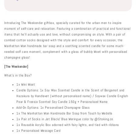
Introducing The Weekender giftbox, specially curated for the urban men to inspire
moment of self-care and relaxation. Featuring a combination of practical and functional
items that he’ll actually use and love, without compromising on style. With a pair of
combed cotton socks designed with the style and comfort for every occasion, the
Manhattan Man handmade bar soap and a soothing scented candle for some much-
needed self care moment, complement with a glass of bubbly Moet with personalised
champagne glass!
[The Weekender]
What's in the Box?
1x Mini Moet
Candle Options: 1x Soy Wax Scented Candle in the Scent of Bergamot and
Hazakura by Handlavet (without personalised name) / Soywax Candle English
Pear & Freesia Scented Soy Candle 150g + Personalised Name
Add-On Options: 1x Personalised Champagne Glass
1x The Manhattan Man Handmade Bar Soap from Touch by Medella
1x Pair of Socks in Jet Black/ Blue Meringue color by @Stoking.co
1x Reusable Acrylic Box adorned with fairy lights, and tied with ribbons
1x Personalised Message Card