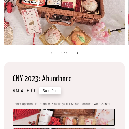
1
/
9
CNY 2023: Abundance
Regular
RM 418.00
Sold Out
price
Drinks Options
: 1x Penfolds Koonunga Hill Shiraz Cabernet Wine 375ml