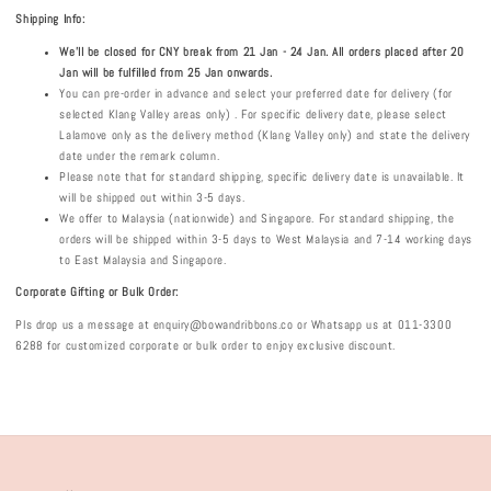
Shipping Info:
We'll be closed for CNY break from 21 Jan - 24 Jan. All orders placed after 20
Jan will be fulfilled from 25 Jan onwards.
You can pre-order in advance and select your preferred date for delivery (for
selected Klang Valley areas only) . For specific delivery date, please select
Lalamove only as the delivery method (Klang Valley only) and state the delivery
date under the remark column.
Please note that for standard shipping, specific delivery date is unavailable. It
will be shipped out within 3-5 days.
We offer to Malaysia (nationwide) and Singapore. For standard shipping, the
orders will be shipped within 3-5 days to West Malaysia and 7-14 working days
to East Malaysia and Singapore.
Corporate Gifting or Bulk Order:
Pls drop us a message at enquiry@bowandribbons.co or Whatsapp us at 011-3300
6288 for customized corporate or bulk order to enjoy exclusive discount.