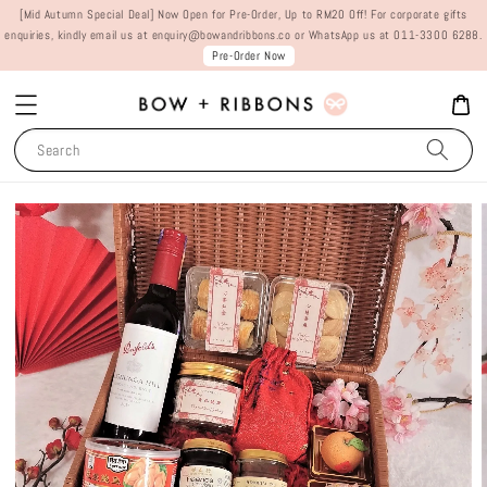
[Mid Autumn Special Deal] Now Open for Pre-Order, Up to RM20 Off! For corporate gifts
enquiries, kindly email us at enquiry@bowandribbons.co or WhatsApp us at 011-3300 6288.
Pre-Order Now
Search