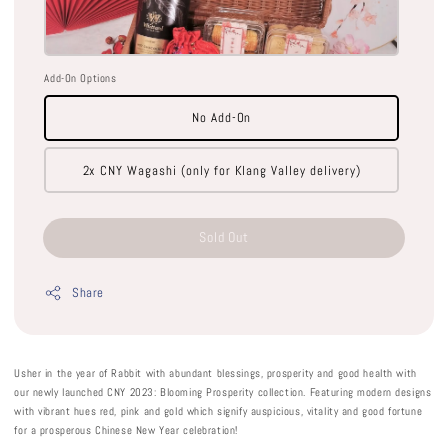
Add-On Options
No Add-On
2x CNY Wagashi (only for Klang Valley delivery)
Sold Out
Share
Usher in the year of Rabbit with abundant blessings, prosperity and good health with
our newly launched CNY 2023: Blooming Prosperity collection. Featuring modern designs
with vibrant hues red, pink and gold which signify auspicious, vitality and good fortune
for a prosperous Chinese New Year celebration!