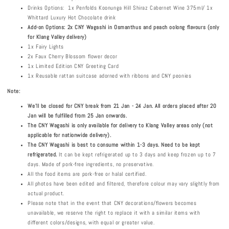
Drinks Options: 1x Penfolds Koonunga Hill Shiraz Cabernet Wine 375ml/ 1x
Whittard Luxury Hot Chocolate drink
Add-on Options: 2x CNY Wagashi in Osmanthus and peach oolong flavours (only
for Klang Valley delivery)
1x Fairy Lights
2x Faux Cherry Blossom flower decor
1x Limited Edition CNY Greeting Card
1x Reusable rattan suitcase adorned with ribbons and CNY peonies
Note:
We'll be closed for CNY break from 21 Jan - 24 Jan. All orders placed after 20
Jan will be fulfilled from 25 Jan onwards.
The CNY Wagashi is only available for delivery to Klang Valley areas only (not
applicable for nationwide delivery).
The CNY Wagashi is best to consume within 1-3 days. Need to be kept
refrigerated.
It can be kept refrigerated up to 3 days and keep frozen up to 7
days. Made of pork-free ingredients, no preservative.
All the food items are pork-free or halal certified.
All photos have been edited and filtered, therefore colour may vary slightly from
actual product.
Please note that in the event that CNY decorations/flowers becomes
unavailable, we reserve the right to replace it with a similar items with
different colors/designs, with equal or greater value.