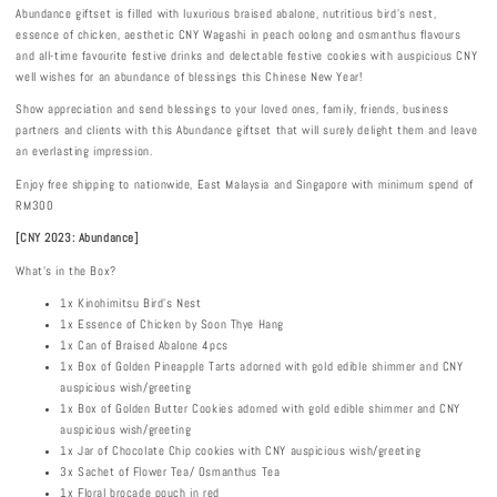
Abundance giftset is filled with luxurious braised abalone, nutritious bird’s nest,
essence of chicken, aesthetic CNY Wagashi in peach oolong and osmanthus flavours
and all-time favourite festive drinks and delectable festive cookies with auspicious CNY
well wishes for an abundance of blessings this Chinese New Year!
Show appreciation and send blessings to your loved ones, family, friends, business
partners and clients with this Abundance giftset that will surely delight them and leave
an everlasting impression.
Enjoy free shipping to nationwide, East Malaysia and Singapore with minimum spend of
RM300
[CNY 2023: Abundance]
What's in the Box?
1x Kinohimitsu Bird’s Nest
1x Essence of Chicken by Soon Thye Hang
1x Can of Braised Abalone 4pcs
1x Box of Golden Pineapple Tarts adorned with gold edible shimmer and CNY
auspicious wish/greeting
1x Box of Golden Butter Cookies adorned with gold edible shimmer and CNY
auspicious wish/greeting
1x Jar of Chocolate Chip cookies with CNY auspicious wish/greeting
3x Sachet of Flower Tea/ Osmanthus Tea
1x Floral brocade pouch in red