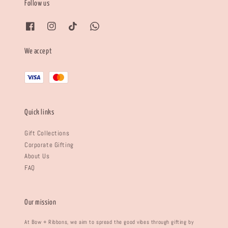
Follow us
We accept
Quick links
Gift Collections
Corporate Gifting
About Us
FAQ
Our mission
At Bow + Ribbons, we aim to spread the good vibes through gifting by