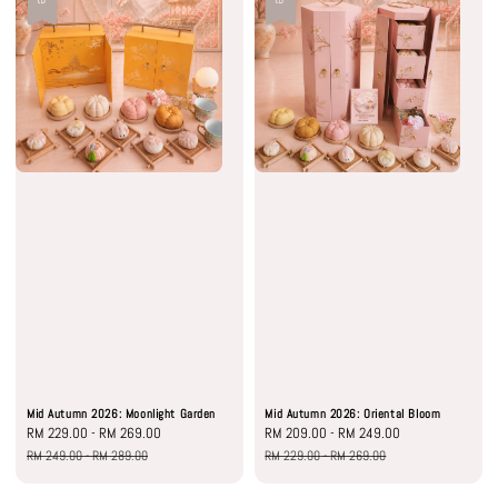
Mid Autumn 2026: Moonlight Garden
Mid Autumn 2026: Oriental Bloom
Sale
RM 229.00
-
RM 269.00
Regular
Sale
RM 209.00
-
RM 249.00
Regular
price
price
price
price
RM 249.00
-
RM 289.00
RM 229.00
-
RM 269.00