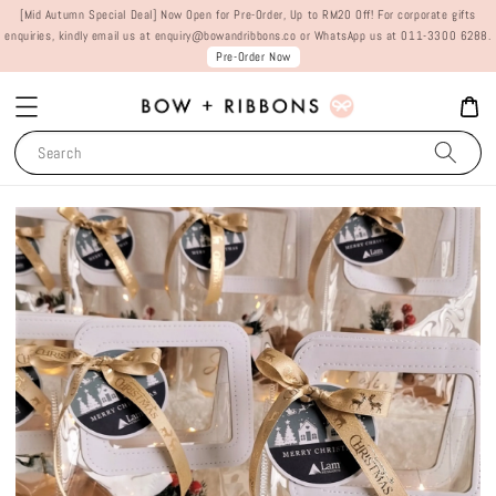
[Mid Autumn Special Deal] Now Open for Pre-Order, Up to RM20 Off! For corporate gifts
enquiries, kindly email us at enquiry@bowandribbons.co or WhatsApp us at 011-3300 6288.
Pre-Order Now
Search