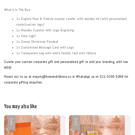
What's In The Box:
1x English Pear & Freesia soywax candle, with wooden lid (with personalised
name/custom logo)
1x Wooden Coaster with Logo Engraving
1x Fairy Light
1x Snowy Christmas Pineleaf
1x Customised Message Card with Logo
1x Transparent bag with white handle, tied with ribbons
Curate your custom corporate gift and personalised gift to add your branding, with low
MOQ!
Reach out to us at enquiry@bowandribbons.co or WhatsApp us at 011-3300 6288 for
corporate gifting enquiries.
You may also like
Sale
Sale