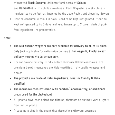
of roasted
B
lack
S
esame
, delicate floral notes of
Sakura
and
Osmanthus
with subtle sweetness. Each Wagashi is meticulously
handcrafted to perfection, inspired by the Jade Rabbit and blooming flowers
Best to consume within 1-3 days. Need to be kept refrigerated. It can be
kept refrigerated up to 3 days and keep frozen up to 7 days. Made of pork-
free ingredients, no preservative.
Note:
The
Mid Autumn
Wagashi are only available for delivery to KL or PJ areas
only
(not applicable for nationwide delivery).
For wagashi, kindly select
delivery method via Lalamove only.
For nationwide delivery, kindly select Premium Baked Mooncakes. The
premium baked mooncakes are Halal-certified, individually wrapped and
sealed.
The products are made of Halal ingredients, Muslim friendly & Halal
certified
The mooncake does not come with bamboo/Japanese tray, or additional
props used for the photoshoot
All photos have been edited and filtered, therefore colour may vary slightly
from actual product.
Please note that in the event that decorations/flowers becomes