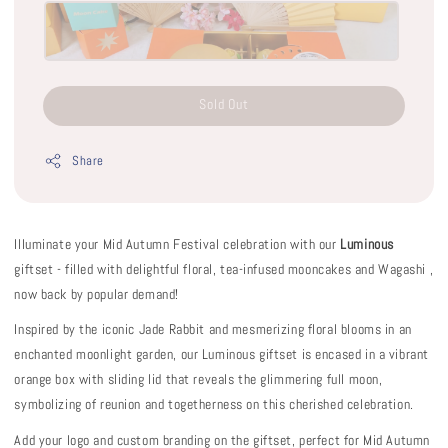
Sold Out
Share
Illuminate your Mid Autumn Festival celebration with our
Luminous
giftset - filled with delightful floral, tea-infused mooncakes and Wagashi ,
now back by popular demand!
Inspired by the iconic Jade Rabbit and mesmerizing floral blooms in an
enchanted moonlight garden, our Luminous giftset is encased in a vibrant
orange box with sliding lid that reveals the glimmering full moon,
symbolizing of reunion and togetherness on this cherished celebration.
Add your logo and custom branding on the giftset, perfect for Mid Autumn