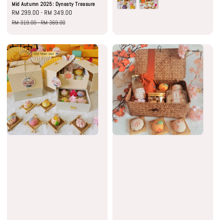
Mid Autumn 2025: Dynasty Treasure
Sale
RM 299.00
-
RM 349.00
Regular
price
price
RM 319.00
-
RM 369.00