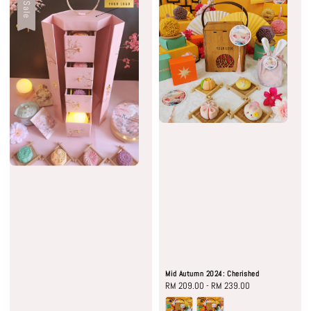
Sale
Mid Autumn 2024: Cherished
Regular
RM 209.00
-
RM 239.00
price