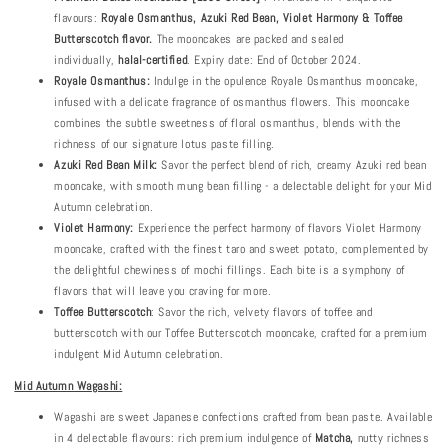
flavours:
Royale Osmanthus, Azuki Red Bean, Violet Harmony & Toffee
Butterscotch flavor.
The mooncakes are packed and sealed
individually,
halal-certified
. Expiry date: End of October 2024.
Royale Osmanthus:
Indulge in the opulence Royale Osmanthus mooncake,
infused with a delicate fragrance of osmanthus flowers. This mooncake
combines the subtle sweetness of floral osmanthus, blends with the
richness of our signature lotus paste filling.
Azuki Red Bean Milk:
Savor the perfect blend of rich, creamy Azuki red bean
mooncake, with smooth mung bean filling - a delectable delight for your Mid
Autumn celebration.
Violet Harmony:
Experience the perfect harmony of flavors Violet Harmony
mooncake, crafted with the finest taro and sweet potato, complemented by
the delightful chewiness of mochi fillings. Each bite is a symphony of
flavors that will leave you craving for more.
Toffee Butterscotch
: Savor the rich, velvety flavors of toffee and
butterscotch with our Toffee Butterscotch mooncake, crafted for a premium
indulgent Mid Autumn celebration.
Mid Autumn Wagashi:
Wagashi are sweet Japanese confections crafted from bean paste. Available
in 4 delectable flavours: rich premium indulgence of
Matcha
,
nutty richness