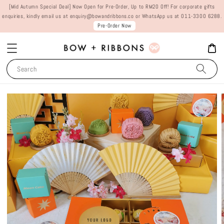
[Mid Autumn Special Deal] Now Open for Pre-Order, Up to RM20 Off! For corporate gifts
enquiries, kindly email us at enquiry@bowandribbons.co or WhatsApp us at 011-3300 6288.
Pre-Order Now
Search