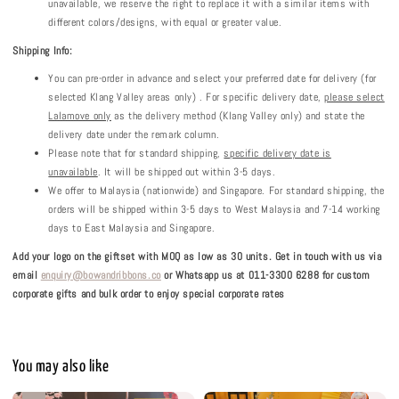
unavailable, we reserve the right to replace it with a similar items with
different colors/designs, with equal or greater value.
Shipping Info:
You can pre-order in advance and select your preferred date for delivery (for
selected Klang Valley areas only) . For specific delivery date,
please select
Lalamove only
as the delivery method (Klang Valley only) and state the
delivery date under the remark column.
Please note that for standard shipping,
specific delivery date is
unavailable
. It will be shipped out within 3-5 days.
We offer to Malaysia (nationwide) and Singapore. For standard shipping, the
orders will be shipped within 3-5 days to West Malaysia and 7-14 working
days to East Malaysia and Singapore.
Add your logo on the giftset with MOQ as low as 30 units.
Get in touch with us via
email
enquiry@bowandribbons.co
or Whatsapp us at 011-3300 6288 for custom
corporate gifts and bulk order to enjoy special corporate rates
You may also like