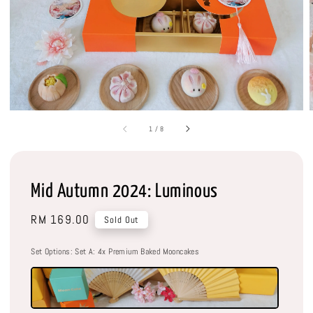
1
/
8
Mid Autumn 2024: Luminous
Regular
RM 169.00
Sold Out
price
Set Options
: Set A: 4x Premium Baked Mooncakes