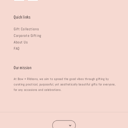
Quick links
Gift Collections
Corporate Gifting
About Us
FAQ
Our mission
At Bow + Ribbons, we aim to spread the good vibes through gifting by
curating practical, purposeful, yet aesthetically beautiful gifts for everyone,
for any occasions and celebrations.