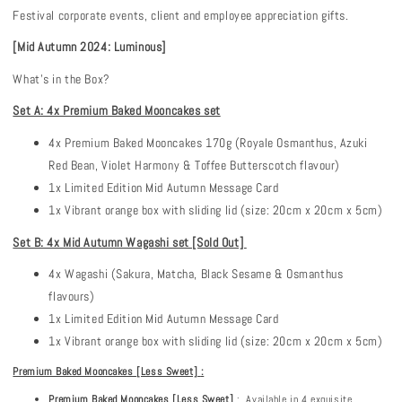
Festival corporate events, client and employee appreciation gifts.
[Mid Autumn 202
4
:
Luminous
]
What's in the Box?
Set A: 4x Premium Baked Mooncakes set
4x Premium Baked Mooncakes 170g (Royale Osmanthus, Azuki
Red Bean, Violet Harmony & Toffee Butterscotch flavour)
1x Limited Edition Mid Autumn Message Card
1x Vibrant orange box with sliding lid (size: 20cm x 20cm x 5cm)
Set B: 4x Mid Autumn Wagashi set [Sold Out]
4x Wagashi (Sakura, Matcha, Black Sesame & Osmanthus
flavours)
1x Limited Edition Mid Autumn Message Card
1x Vibrant orange box with sliding lid (size: 20cm x 20cm x 5cm)
Premium Baked Mooncakes
[Less Sweet]
:
Premium
Baked Mooncakes [Less Sweet]
: Available in 4 exquisite