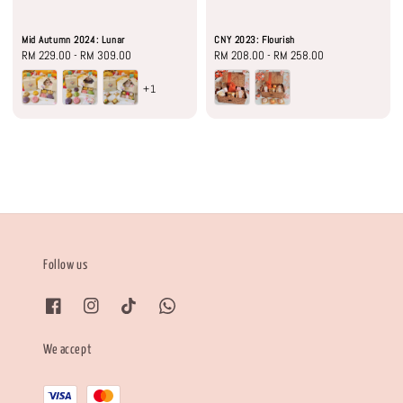
Mid Autumn 2024: Lunar
CNY 2023: Flourish
Regular
RM 229.00
-
RM 309.00
Regular
RM 208.00
-
RM 258.00
price
price
+1
Follow us
We accept