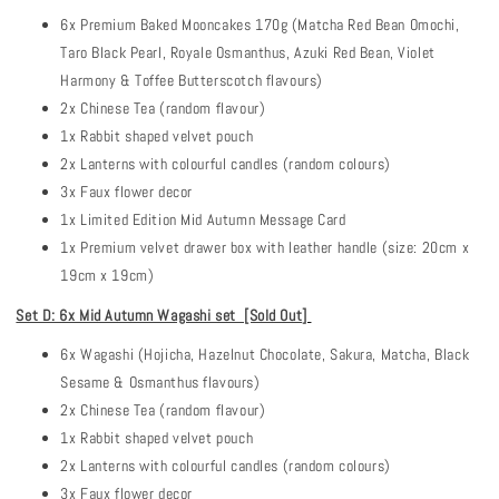
6x Premium Baked Mooncakes 170g (Matcha Red Bean Omochi,
Taro Black Pearl, Royale Osmanthus, Azuki Red Bean, Violet
Harmony & Toffee Butterscotch flavours)
2x Chinese Tea (random flavour)
1x Rabbit shaped velvet pouch
2x Lanterns with colourful candles (random colours)
3x Faux flower decor
1x Limited Edition Mid Autumn Message Card
1x Premium velvet drawer box with leather handle (size: 20cm x
19cm x 19cm)
Set D: 6x Mid Autumn Wagashi set [Sold Out
]
6x Wagashi (Hojicha, Hazelnut Chocolate, Sakura, Matcha, Black
Sesame & Osmanthus flavours)
2x Chinese Tea (random flavour)
1x Rabbit shaped velvet pouch
2x Lanterns with colourful candles (random colours)
3x Faux flower decor