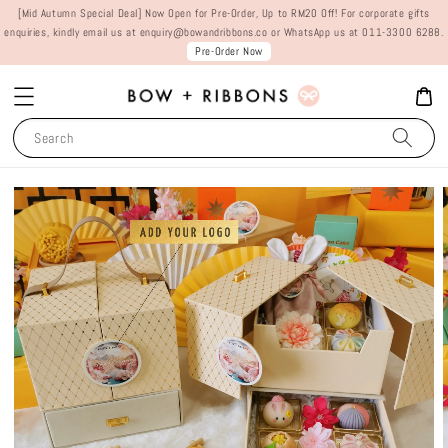
[Mid Autumn Special Deal] Now Open for Pre-Order, Up to RM20 Off! For corporate gifts
enquiries, kindly email us at enquiry@bowandribbons.co or WhatsApp us at 011-3300 6288.
Pre-Order Now
Search