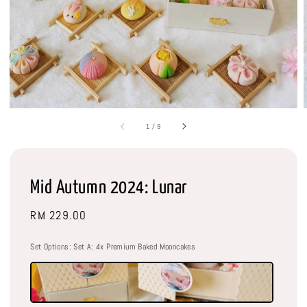
1
/
9
Mid Autumn 2024: Lunar
Regular
RM 229.00
price
Set Options
: Set A: 4x Premium Baked Mooncakes