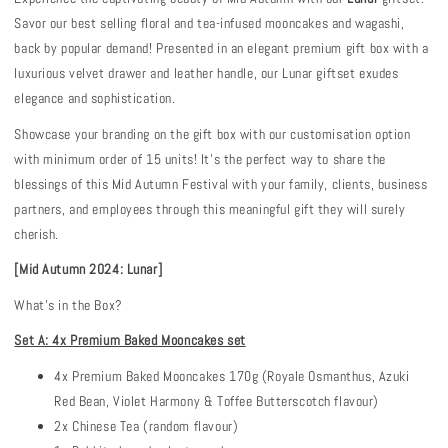
Savor our best selling floral
and tea-infused mooncakes and wagashi,
back by popular demand! Presented in an elegant premium gift box with a
luxurious velvet drawer and leather handle, our Lunar giftset exudes
elegance and sophistication.
Showcase your branding on the gift box with our customisation option
with minimum order of 15 units! It’s the perfect way to share the
blessings of this Mid Autumn Festival with your family, clients, business
partners, and employees through this meaningful gift they will surely
cherish.
[Mid Autumn 202
4: Lunar
]
What's in the Box?
Set A: 4x Premium Baked Mooncakes set
4x Premium Baked Mooncakes 170g (Royale Osmanthus, Azuki
Red Bean, Violet Harmony & Toffee Butterscotch flavour)
2x Chinese Tea (random flavour)