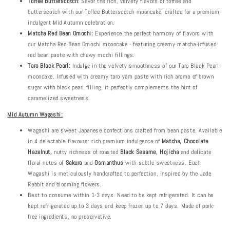
Toffee Butterscotch
: Savor the rich, velvety flavors of toffee and
butterscotch with our Toffee Butterscotch mooncake, crafted for a premium
indulgent Mid Autumn celebration.
Matcha Red Bean Omochi:
Experience the perfect harmony of flavors with
our Matcha Red Bean Omochi mooncake - featuring creamy matcha-infused
red bean paste with chewy mochi fillings.
Taro Black Pearl:
Indulge in the velvety smoothness of our Taro Black Pearl
mooncake. Infused with creamy taro yam paste with rich aroma of brown
sugar with black pearl filling, it perfectly complements the hint of
caramelized sweetness.
Mid Autumn Wagashi:
Wagashi are sweet Japanese confections crafted from bean paste. Available
in 4 delectable flavours: rich premium indulgence of
Matcha
, Chocolate
Hazelnut,
nutty richness of roasted
B
lack
S
esame
, Hojicha
and delicate
floral notes of
Sakura
and
Osmanthus
with subtle sweetness. Each
Wagashi is meticulously handcrafted to perfection, inspired by the Jade
Rabbit and blooming flowers.
Best to consume within 1-3 days. Need to be kept refrigerated. It can be
kept refrigerated up to 3 days and keep frozen up to 7 days. Made of pork-
free ingredients, no preservative.