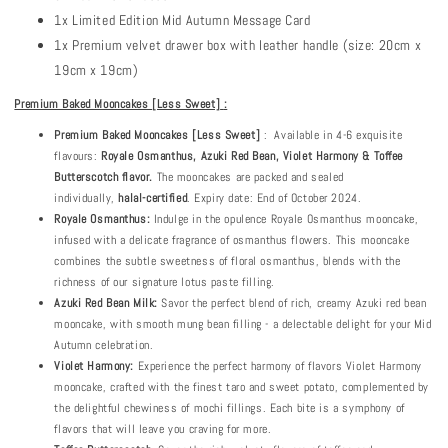
1x Limited Edition Mid Autumn Message Card
1x Premium velvet drawer box with leather handle (size: 20cm x
19cm x 19cm)
Premium Baked Mooncakes
[Less Sweet]
:
Premium
Baked Mooncakes [Less Sweet]
: Available in 4-6 exquisite
flavours:
Royale Osmanthus, Azuki Red Bean, Violet Harmony & Toffee
Butterscotch flavor.
The mooncakes are packed and sealed
individually,
halal-certified
. Expiry date: End of October 2024.
Royale Osmanthus:
Indulge in the opulence Royale Osmanthus mooncake,
infused with a delicate fragrance of osmanthus flowers. This mooncake
combines the subtle sweetness of floral osmanthus, blends with the
richness of our signature lotus paste filling.
Azuki Red Bean Milk:
Savor the perfect blend of rich, creamy Azuki red bean
mooncake, with smooth mung bean filling - a delectable delight for your Mid
Autumn celebration.
Violet Harmony:
Experience the perfect harmony of flavors Violet Harmony
mooncake, crafted with the finest taro and sweet potato, complemented by
the delightful chewiness of mochi fillings. Each bite is a symphony of
flavors that will leave you craving for more.