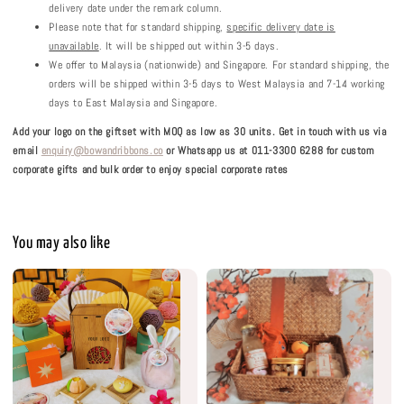
delivery date under the remark column.
Please note that for standard shipping,
specific delivery date is
unavailable
. It will be shipped out within 3-5 days.
We offer to Malaysia (nationwide) and Singapore. For standard shipping, the
orders will be shipped within 3-5 days to West Malaysia and 7-14 working
days to East Malaysia and Singapore.
Add your logo on the giftset with MOQ as low as 30 units.
Get in touch with us via
email
enquiry@bowandribbons.co
or Whatsapp us at 011-3300 6288 for custom
corporate gifts and bulk order to enjoy special corporate rates
You may also like