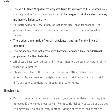
Note:
The
Mid Autumn
Wagashi are only available for delivery to KL/PJ areas
only
(not applicable for nationwide delivery).
For wagashi, kindly select delivery
method via Lalamove only.
For nationwide delivery, kindly select Premium Baked Mooncakes. The
premium baked mooncakes are Halal-certified, individually wrapped and
sealed.
The products are made of Halal ingredients, Muslim friendly & Halal
certified
The mooncake does not come with bamboo/Japanese tray, or additional
props used for the photoshoot
All photos have been edited and filtered, therefore colour may vary slightly
from actual product.
Please note that in the event that decorations/flowers becomes
unavailable, we reserve the right to replace it with a similar items with
different colors/designs, with equal or greater value.
Shipping Info:
You can pre-order in advance and select your preferred date for delivery (for
selected Klang Valley areas only) . For specific delivery date,
please select
Lalamove only
as the delivery method (Klang Valley only) and state the