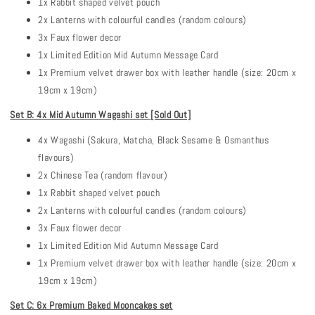
1x Rabbit shaped velvet pouch
2x Lanterns with colourful candles (random colours)
3x Faux flower decor
1x Limited Edition Mid Autumn Message Card
1x Premium velvet drawer box with leather handle (size: 20cm x
19cm x 19cm)
Set B: 4x Mid Autumn Wagashi set
[Sold Out]
4x Wagashi (Sakura, Matcha, Black Sesame & Osmanthus
flavours)
2x Chinese Tea (random flavour)
1x Rabbit shaped velvet pouch
2x Lanterns with colourful candles (random colours)
3x Faux flower decor
1x Limited Edition Mid Autumn Message Card
1x Premium velvet drawer box with leather handle (size: 20cm x
19cm x 19cm)
Set C: 6x Premium Baked Mooncakes set