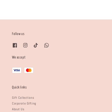
Follow us
We accept
Quick links
Gift Collections
Corporate Gifting
About Us