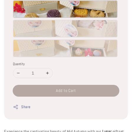
Quantity
Add to Cart
Share
Experience the captivating beauty of Mid Autumn with our
Lunar
giftset.