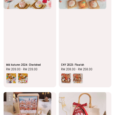
Mid Autumn 2024: Cherished
CNY 2023: Flourish
Regular
RM 209.00
-
RM 239.00
Regular
RM 208.00
-
RM 258.00
price
price
Sale