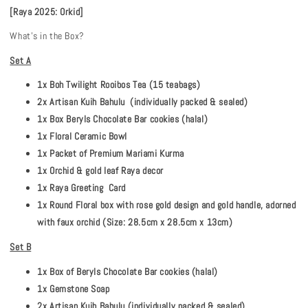
[Raya 2025: Orkid]
What's in the Box?
Set A
1x Boh Twilight Rooibos Tea (15 teabags)
2x Artisan Kuih Bahulu (individually packed & sealed)
1x Box Beryls Chocolate Bar cookies (halal)
1x Floral Ceramic Bowl
1x Packet of Premium Mariami Kurma
1x Orchid & gold leaf Raya decor
1x Raya Greeting Card
1x Round Floral box with rose gold design and gold handle, adorned
with faux orchid (Size: 28.5cm x 28.5cm x 13cm)
Set B
1x Box of Beryls Chocolate Bar cookies (halal)
1x Gemstone Soap
2x Artisan Kuih Bahulu (individually packed & sealed)