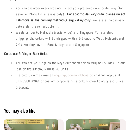
You can pre-order in advance and select your preferred date for delivery (for
selected Klang Valley areas only) .
For specific delivery date, please select
Lalamove as the delivery method (Klang Valley only)
and state the delivery
date under the remark column.
We do deliver to Malaysia (nationwide) and Singapore. For standard
shipping, the orders will be shipped within 3-5 days to West Malaysia and
7-14 working days to East Malaysia and Singapore.
Corporate Gifting or Bulk Order:
You can add your logo on the Raya card for free with MOQ of 15 units. To add
logo on the giftbox, MOQ is 30 units.
Pls drop us a message at
enquiry@bowandribbons.co
or Whatsapp us at
011-3300 6288 for custom corporate gifts or bulk order to enjoy exclusive
discount.
You may also like