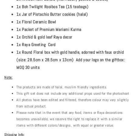
1x Boh Twilight Rooibos Tea (15 teabags)
1x Jar of Pistachio Butter cookies (halal)
1x Floral Ceramic Bowl
1x Packet of Premium Mariami Kurma
1x Orchid & gold leaf Raya decor
1x Raya Greeting Card
1x Round Floral box with gold handle, adorned with faux orchid
(size: 28.5cm x 28.5cm x 13cm) Add your logo on the giftbox:
MOQ 30 units
Note:
The products are made of halal, muslim friendly ingredients.
This gift set does not include any additional props used for the photoshoot
All photos have been edited and filtered, therefore colour may vary slightly
from actual product.
Please note that in the event that any food, items or Raya decorations
becomes unavailable, we reserve the right to replace it with a similar
items with different colors/designs, with equal or greater value.
Shipping Info: