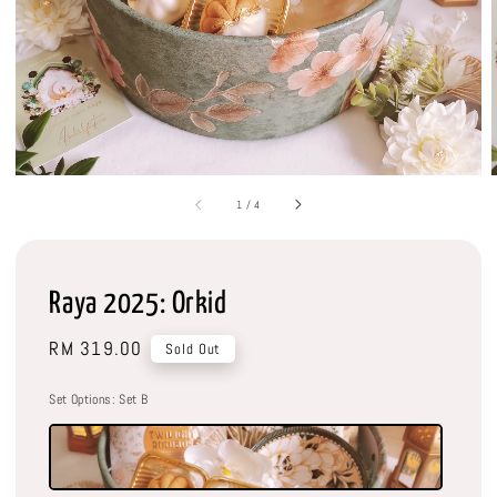
1
/
4
Raya 2025: Orkid
Regular
RM 319.00
Sold Out
price
Set Options
: Set B