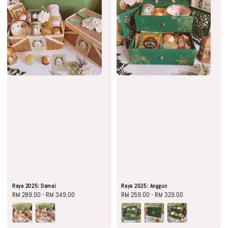
Raya 2025: Damai
Raya 2025: Anggun
Regular
RM 289.00
-
RM 349.00
Regular
RM 259.00
-
RM 329.00
price
price