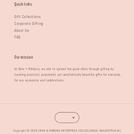
Quick links
Gift Collections
Corporate Gifting
About Us
FAQ
Our mission
At Bow + Ribbons, we aim to spread the good vibes through gifting by
curating practical, purposeful, yet aesthetically beautiful gifts for everyone,
for any occasions and celebrations.
Copyright © 2026 | BOW & RIBBONS ENTERPRISE 202103128841 (MA0267916-M)