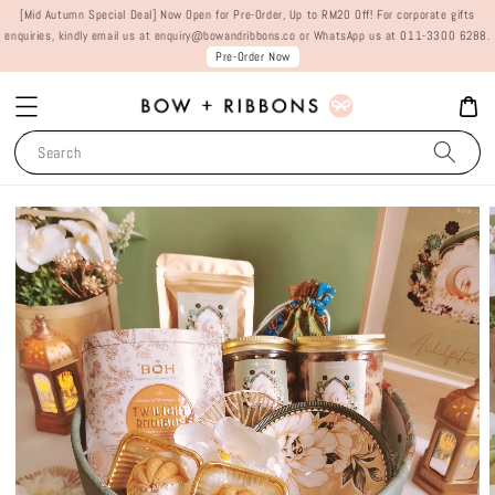
[Mid Autumn Special Deal] Now Open for Pre-Order, Up to RM20 Off! For corporate gifts
enquiries, kindly email us at enquiry@bowandribbons.co or WhatsApp us at 011-3300 6288.
Pre-Order Now
Search