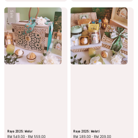
Sale
Raya 2025: Melur
Raya 2025: Melati
Sale
RM 549.00
-
RM 559.00
Regular
Regular
RM 189.00
-
RM 209.00