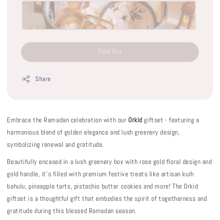
Sold Out
Share
Embrace the Ramadan celebration with our
Orkid
giftset - featuring a
harmonious blend of golden elegance and lush greenery design,
symbolizing renewal and gratitude.
Beautifully encased in a lush greenery box with rose gold floral design and
gold handle, it’s filled with premium festive treats like artisan kuih
bahulu, pineapple tarts, pistachio butter cookies and more! The Orkid
giftset is a thoughtful gift that embodies the spirit of togetherness and
gratitude during this blessed Ramadan season.