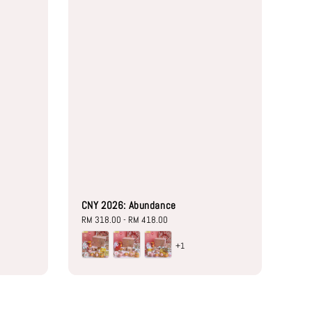
CNY 2026: Abundance
Regular
RM 318.00
-
RM 418.00
price
+1