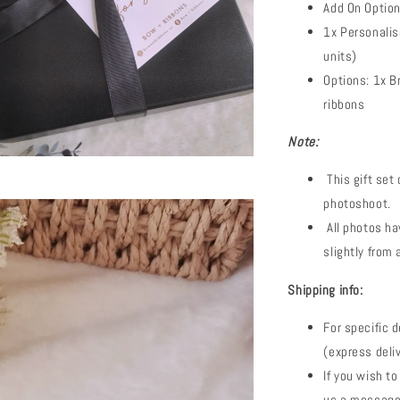
Add On Option
1x Personalis
units)
Options: 1x B
ribbons
Note:
This gift set
photoshoot.
All photos ha
slightly from 
Shipping info:
For specific d
(express deli
If you wish to