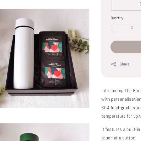
Quantity
Share
Introducing The Berl
with personalisatio
304 food-grade stai
temperature for up 
It features a built-
touch of a button.