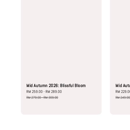
Mid Autumn 2026: Blissful Bloom
Mid Aut
Sale
RM 259.00
-
RM 289.00
Regular
Sale
RM 229.0
price
price
price
RM 279.00
-
RM 309.00
RM 249.0