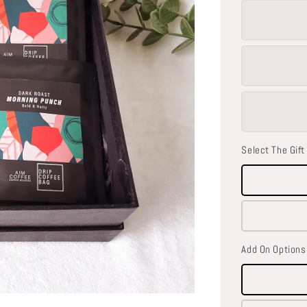
Select The Gift
Add On Options