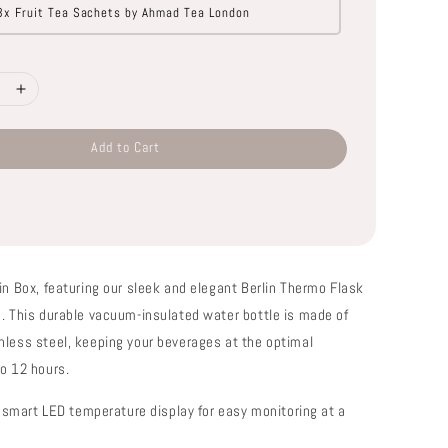
3x Fruit Tea Sachets by Ahmad Tea London
Add to Cart
in Box, featuring our sleek and elegant Berlin Thermo Flask
n. This durable vacuum-insulated water bottle is made of
nless steel, keeping your beverages at the optimal
to 12 hours.
in smart LED temperature display for easy monitoring at a