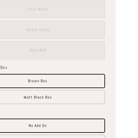
Pure White
Forest Green
Ruby Red
 Box
Brown Box
Matt Black Box
No Add On