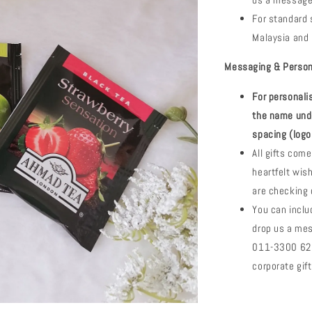
us a message
For standard s
Malaysia and 
Messaging & Perso
For personal
the name und
spacing (logo
All gifts com
heartfelt wi
are checking 
You can inclu
drop us a me
011-3300 6288
corporate gi