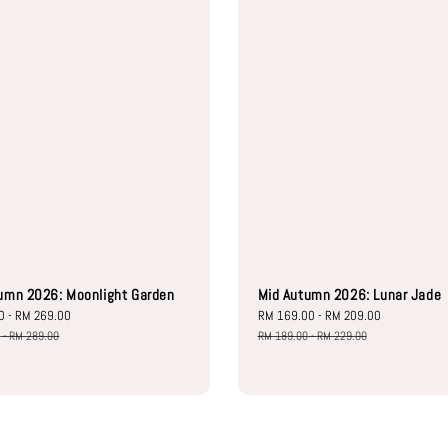
umn 2026: Moonlight Garden
Mid Autumn 2026: Lunar Jade
0
-
RM 269.00
Regular
Sale
RM 169.00
-
RM 209.00
Regular
price
price
price
0
-
RM 289.00
RM 189.00
-
RM 229.00