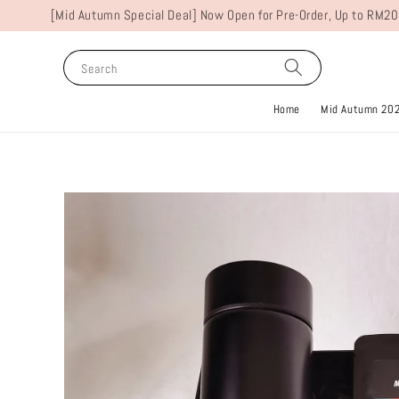
[Mid Autumn Special Deal] Now Open for Pre-Order, Up to RM20
Search
Home
Mid Autumn 20