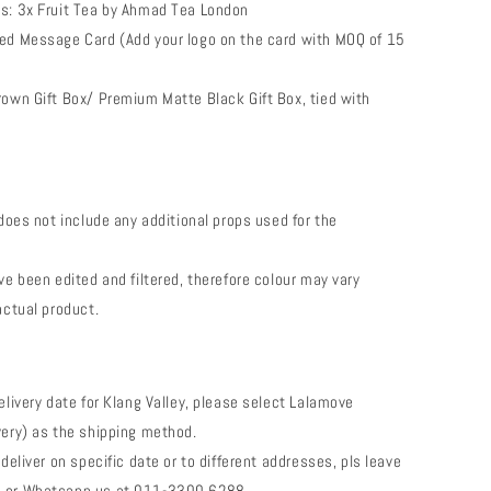
s: 3x Fruit Tea by Ahmad Tea London
ed Message Card (Add your logo on the card with MOQ of 15
rown Gift Box/ Premium Matte Black Gift Box, tied with
 does not include any additional props used for the
ve been edited and filtered, therefore colour may vary
actual product.
elivery date for Klang Valley, please select Lalamove
very) as the shipping method.
 deliver on specific date or to different addresses, pls leave