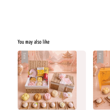
You may also like
Sale
Sale