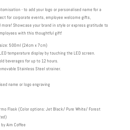
tomisation - to add your logo or personalised name for a
fect for corporate events, employee welcome gifts,
more! Showcase your brand in style or express gratitude to
mployees with this thoughtful gift!
 size: 500ml (24cm x 7cm)
 LED temperature display by touching the LED screen.
old beverages for up to 12 hours.
movable Stainless Steel strainer.
ised name or logo engraving
rmo Flask (Color options: Jet Black/ Pure White/ Forest
Red)
e by Aim Coffee