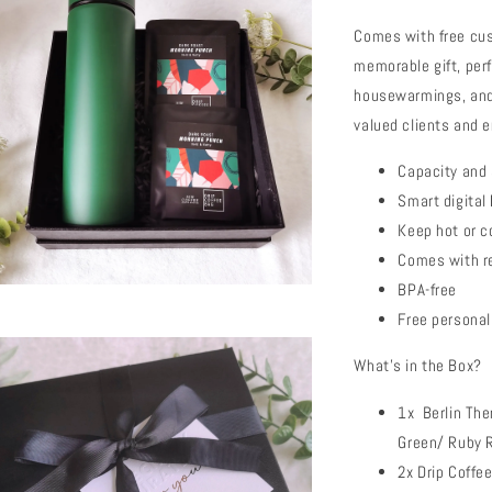
Comes with free cus
memorable gift, per
housewarmings, and 
valued clients and e
Capacity and
Smart digital
Keep hot or c
Comes with re
BPA-free
Free personal
What's in the Box?
1x Berlin The
Green/ Ruby 
2x Drip Coffe