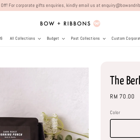
 Off! For corporate gifts enquiries, kindly email us at enquiry@bowand
26
All Collections
Budget
Past Collections
Custom Corporat
The Ber
Regular
RM 70.00
price
Color