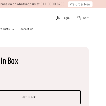
ribbons.co or WhatsApp us at 011-3300 6288.
Pre-Order Now
Login
Cart
e Gifts
Contact us
lin Box
Jet Black