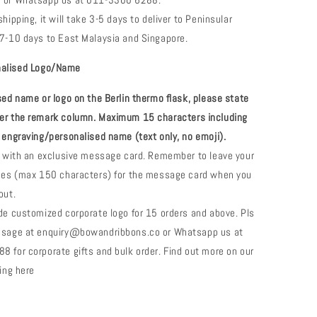
 or Whatsapp us at 011-3300 6288.
hipping, it will take 3-5 days to deliver to Peninsular
7-10 days to East Malaysia and Singapore.
nalised
Logo/Name
ised
name or logo on the Berlin thermo flask
, please state
er the remark column. Maximum 1
5
characters including
 engraving/personalised name (text only, no emoji).
e with an exclusive message card. Remember to leave your
shes (max 150 characters) for the message card when you
out.
de customized corporate logo for 15 orders and above. Pls
ssage at enquiry@bowandribbons.co or Whatsapp us at
 for corporate gifts and bulk order. Find out more on our
fting here